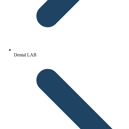
Dental LAB