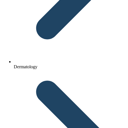
Dermatology