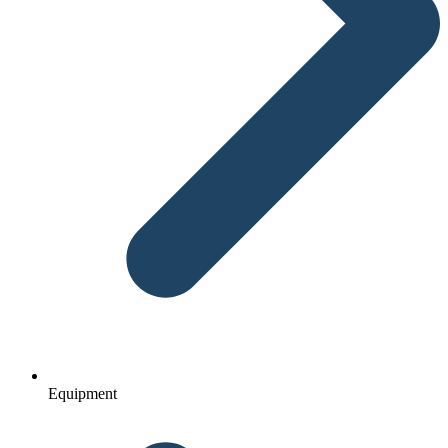
Equipment