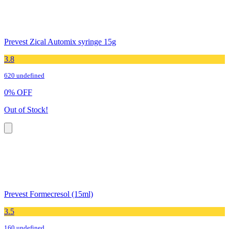
Prevest Zical Automix syringe 15g
3.8
620 undefined
0
%
OFF
Out of Stock!
Prevest Formecresol (15ml)
3.5
160 undefined