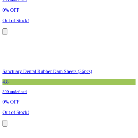
785 undefined
0
%
OFF
Out of Stock!
Sanctuary Dental Rubber Dam Sheets (36pcs)
4.8
390 undefined
0
%
OFF
Out of Stock!