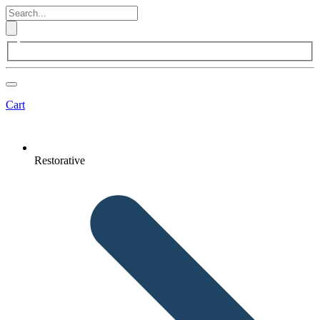
Cart
Restorative