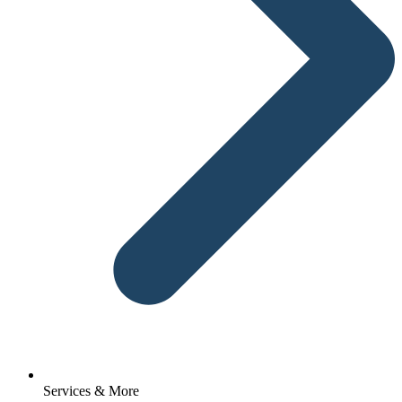
Services & More