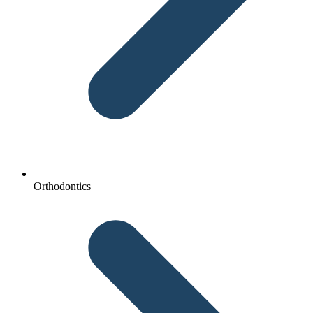
Orthodontics