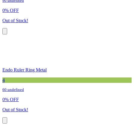
90 undefined
0
%
OFF
Out of Stock!
Endo Ruler Ring Metal
4
60 undefined
0
%
OFF
Out of Stock!