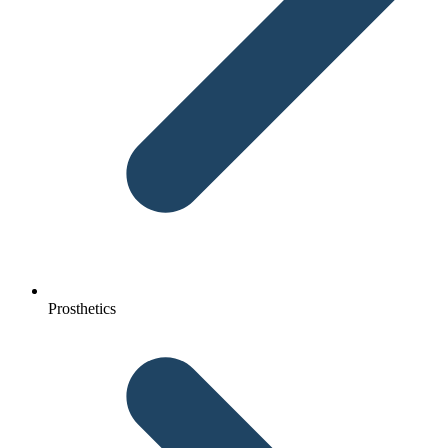
Prosthetics