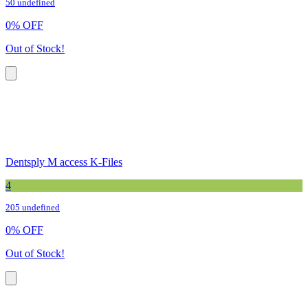
50 undefined
0
%
OFF
Out of Stock!
Dentsply M access K-Files
4
205 undefined
0
%
OFF
Out of Stock!