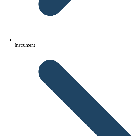
Instrument