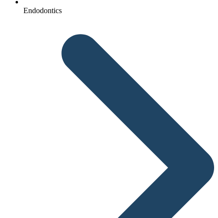
Endodontics