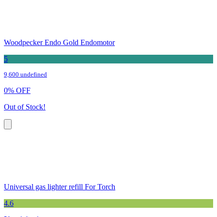
Woodpecker Endo Gold Endomotor
5
9,600 undefined
0
%
OFF
Out of Stock!
Universal gas lighter refill For Torch
4.6