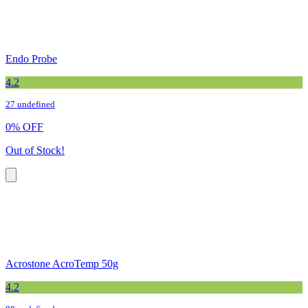
Endo Probe
4.2
27 undefined
0
%
OFF
Out of Stock!
Acrostone AcroTemp 50g
4.2