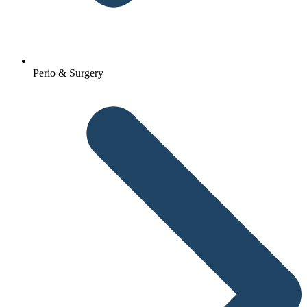
Perio & Surgery