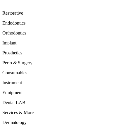
Restorative
Endodontics
Orthodontics
Implant
Prosthetics
Perio & Surgery
Consumables
Instrument
Equipment
Dental LAB
Services & More
Dermatology