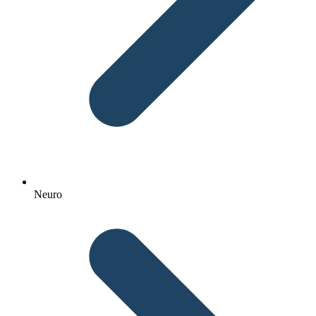
Neuro