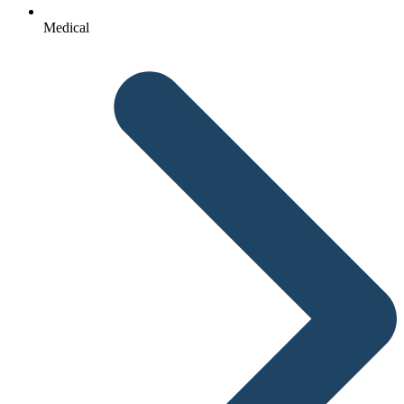
Medical