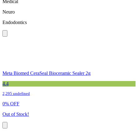
Medical
Neuro
Endodontics
Meta Biomed CeraSeal Bioceramic Sealer 2g
4.4
2,295 undefined
0
%
OFF
Out of Stock!