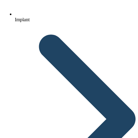
Implant