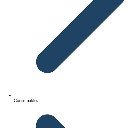
Consumables