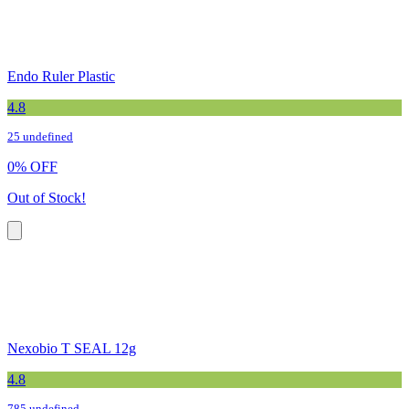
Endo Ruler Plastic
4.8
25 undefined
0
%
OFF
Out of Stock!
Nexobio T SEAL 12g
4.8