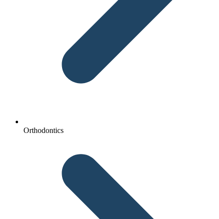
Orthodontics