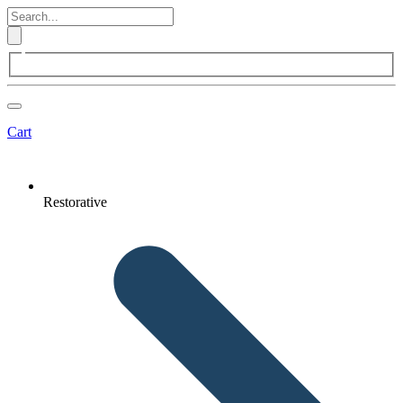
Cart
Restorative