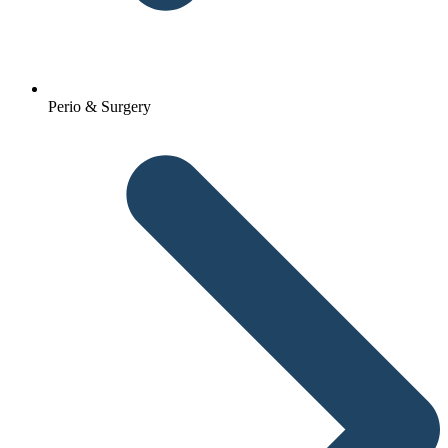
Perio & Surgery