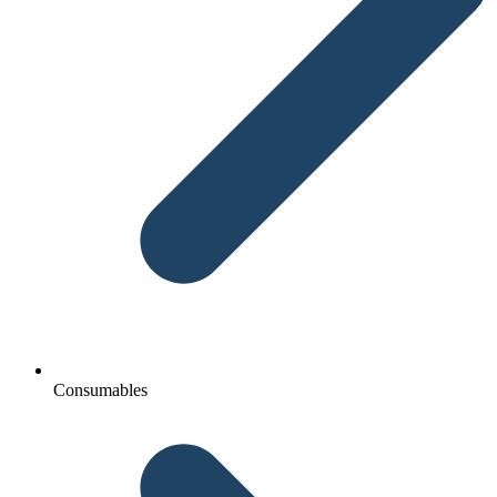
Consumables