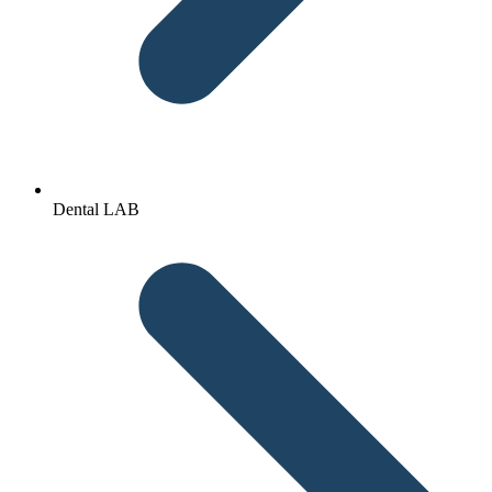
Dental LAB