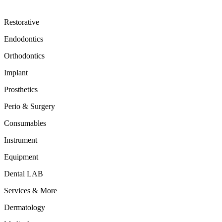
Restorative
Endodontics
Orthodontics
Implant
Prosthetics
Perio & Surgery
Consumables
Instrument
Equipment
Dental LAB
Services & More
Dermatology