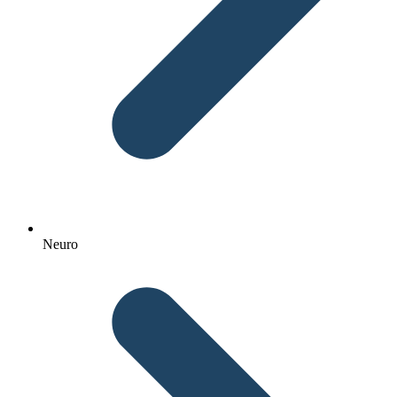
Neuro