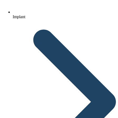
Implant