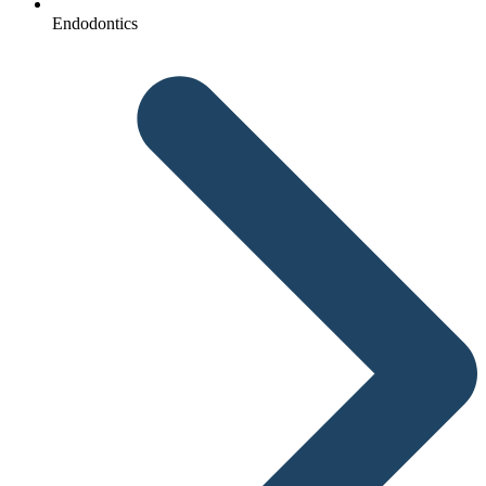
Endodontics