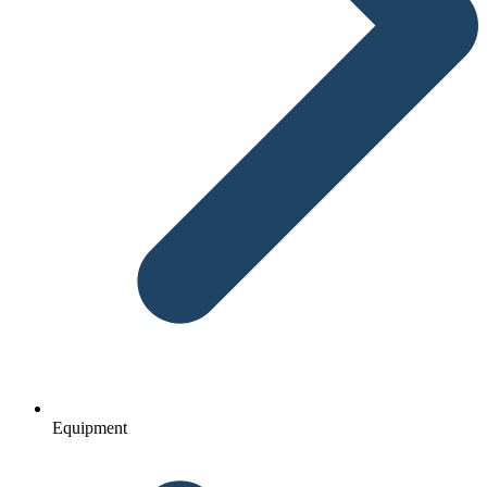
Equipment