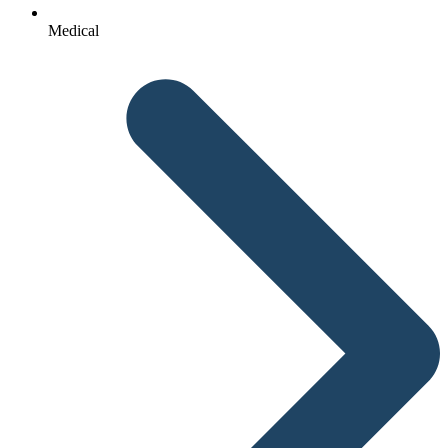
Medical