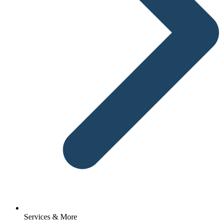
Services & More