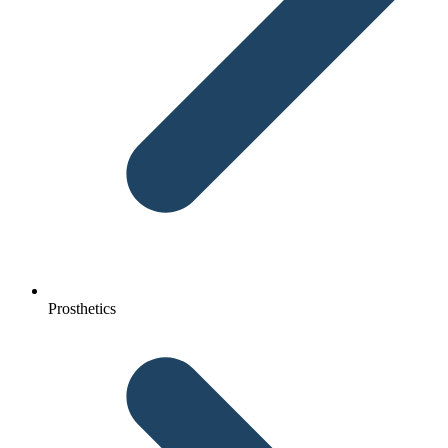
Prosthetics