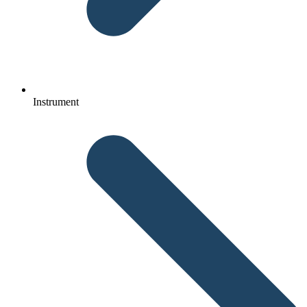
Instrument