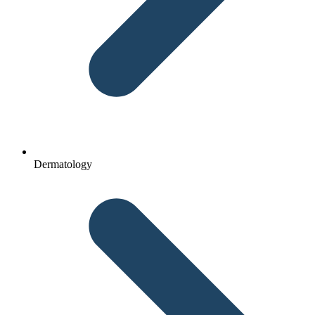
Dermatology