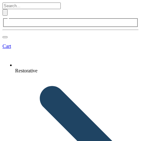
Cart
Restorative