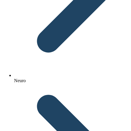
Neuro