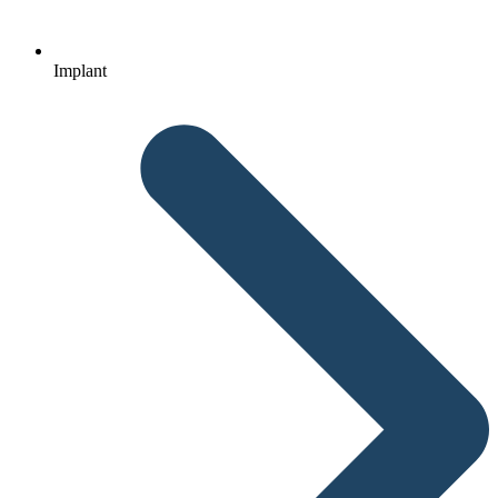
Implant