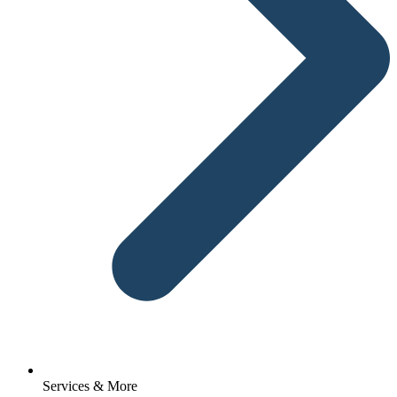
Services & More