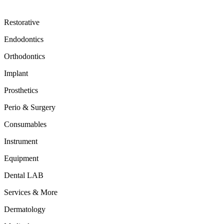
Restorative
Endodontics
Orthodontics
Implant
Prosthetics
Perio & Surgery
Consumables
Instrument
Equipment
Dental LAB
Services & More
Dermatology