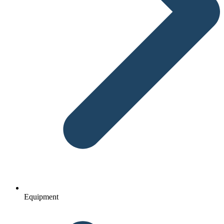
Equipment