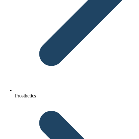
Prosthetics