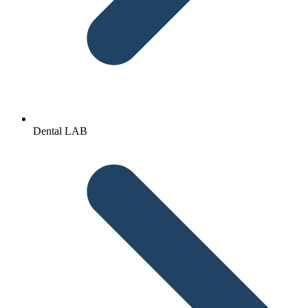
Dental LAB