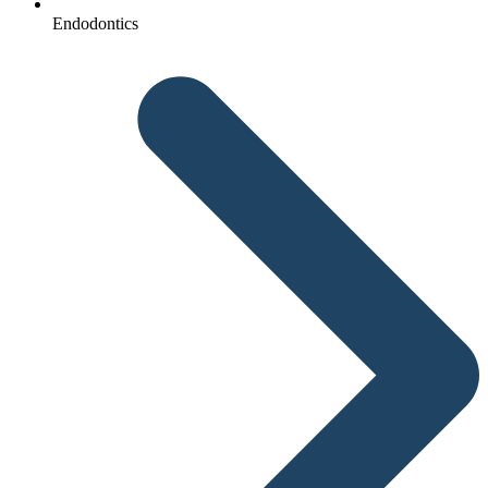
Endodontics