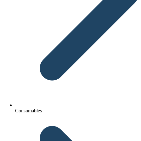
Consumables