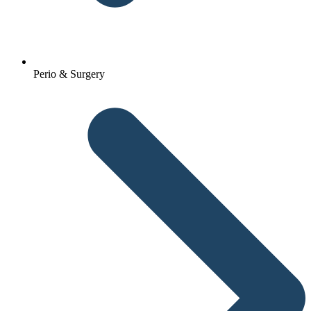
Perio & Surgery