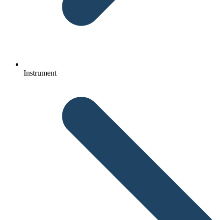
Instrument