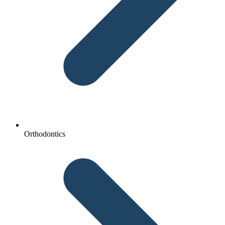
Orthodontics