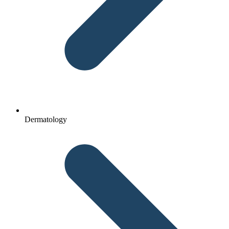
Dermatology