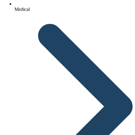
Medical