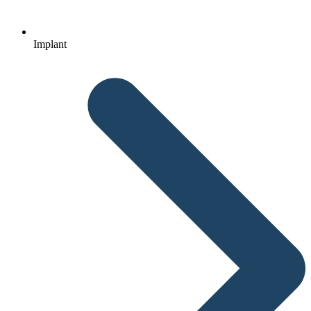
Implant