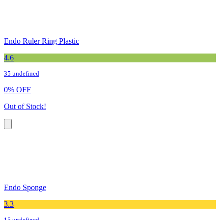
Endo Ruler Ring Plastic
4.6
35 undefined
0
%
OFF
Out of Stock!
Endo Sponge
3.3