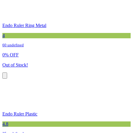
Endo Ruler Ring Metal
4
60 undefined
0
%
OFF
Out of Stock!
Endo Ruler Plastic
4.8