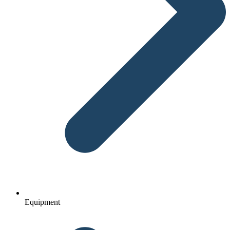
Equipment