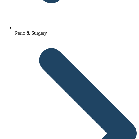
Perio & Surgery