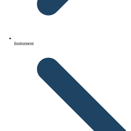
Instrument