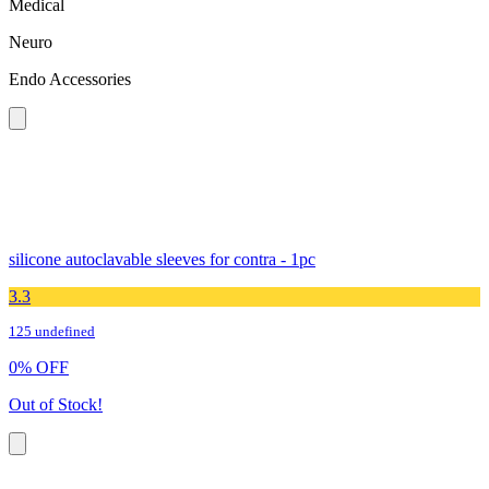
Medical
Neuro
Endo Accessories
silicone autoclavable sleeves for contra - 1pc
3.3
125 undefined
0
%
OFF
Out of Stock!