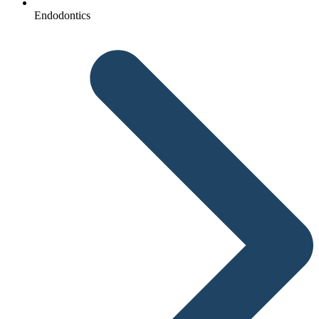
Endodontics