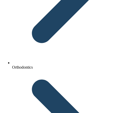
Orthodontics