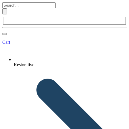
Cart
Restorative