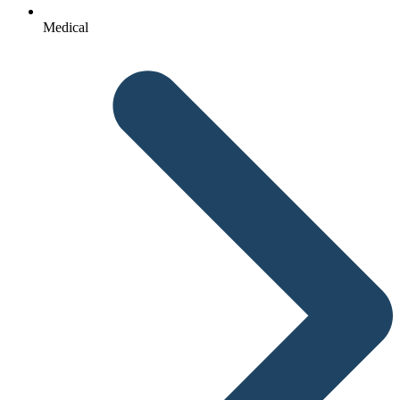
Medical