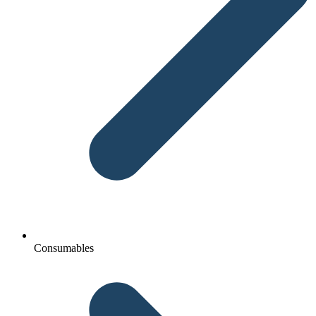
Consumables