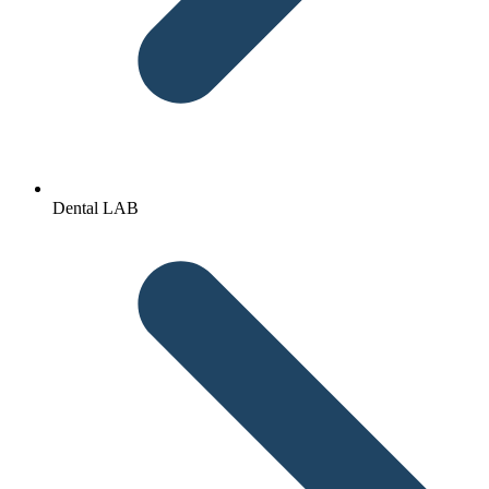
Dental LAB