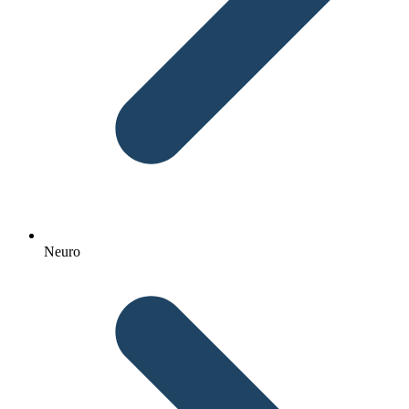
Neuro