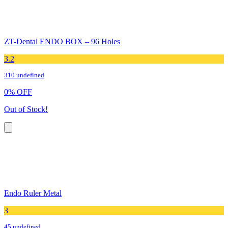
ZT-Dental ENDO BOX – 96 Holes
3.2
310 undefined
0
%
OFF
Out of Stock!
Endo Ruler Metal
3
45 undefined