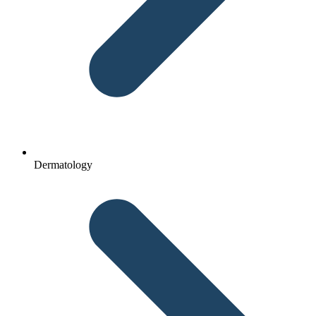
Dermatology