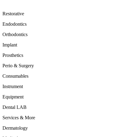
Restorative
Endodontics
Orthodontics
Implant
Prosthetics
Perio & Surgery
Consumables
Instrument
Equipment
Dental LAB
Services & More
Dermatology