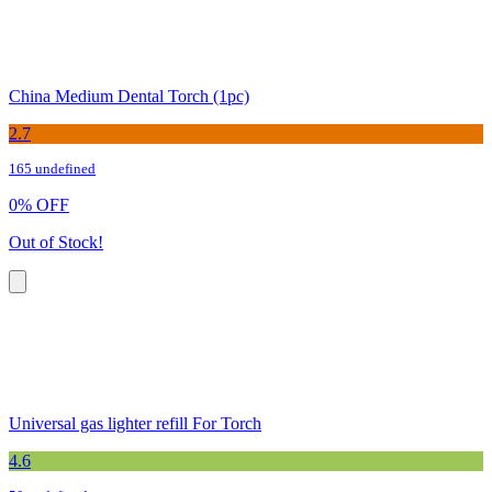
China Medium Dental Torch (1pc)
2.7
165 undefined
0
%
OFF
Out of Stock!
Universal gas lighter refill For Torch
4.6