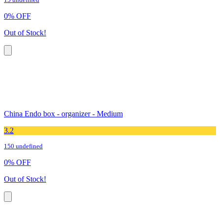
15 undefined
0
%
OFF
Out of Stock!
China Endo box - organizer - Medium
3.2
150 undefined
0
%
OFF
Out of Stock!