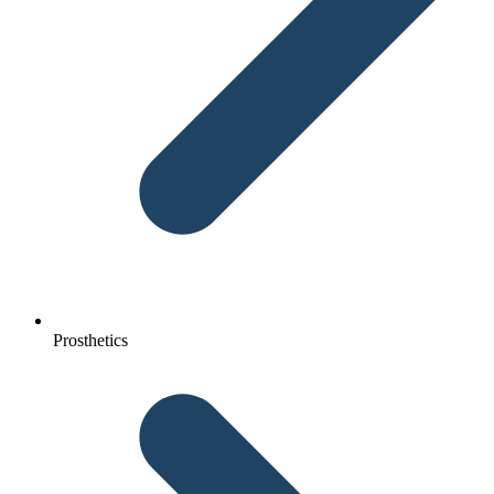
Prosthetics