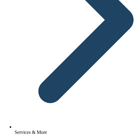
Services & More