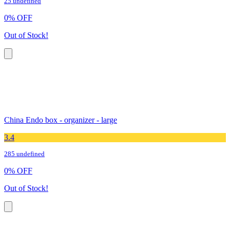
25 undefined
0
%
OFF
Out of Stock!
China Endo box - organizer - large
3.4
285 undefined
0
%
OFF
Out of Stock!