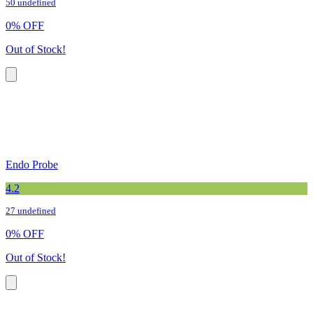
50 undefined
0
%
OFF
Out of Stock!
Endo Probe
4.2
27 undefined
0
%
OFF
Out of Stock!