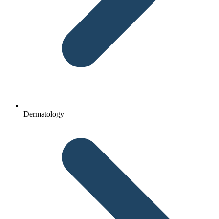
Dermatology