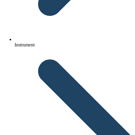
Instrument