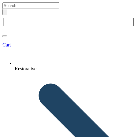
Cart
Restorative