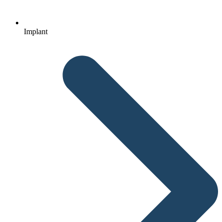
Implant