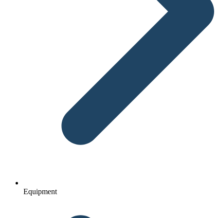
Equipment