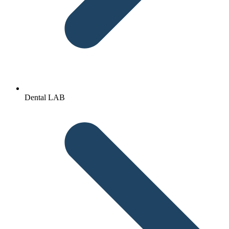
Dental LAB