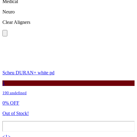
Medical
Neuro
Clear Aligners
Scheu DURAN+ white pd
1
190 undefined
0
%
OFF
Out of Stock!
<
1
>