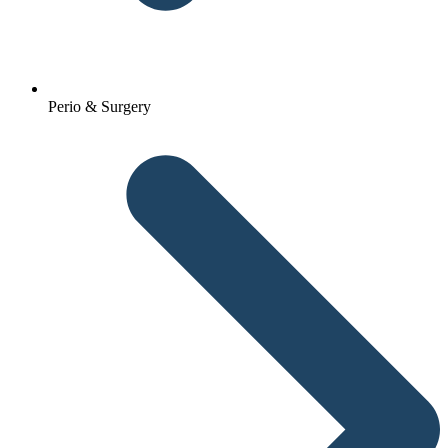
Perio & Surgery