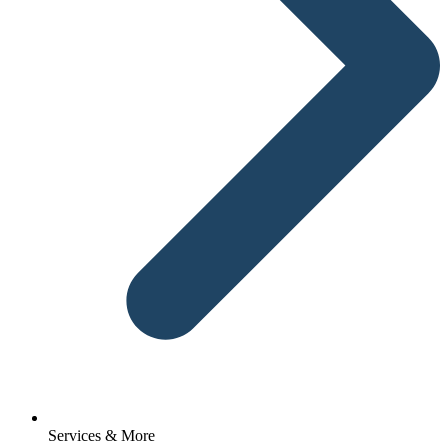
Services & More