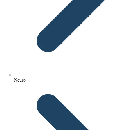
Neuro