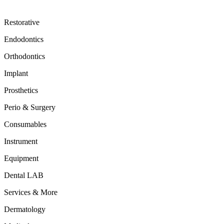
Restorative
Endodontics
Orthodontics
Implant
Prosthetics
Perio & Surgery
Consumables
Instrument
Equipment
Dental LAB
Services & More
Dermatology