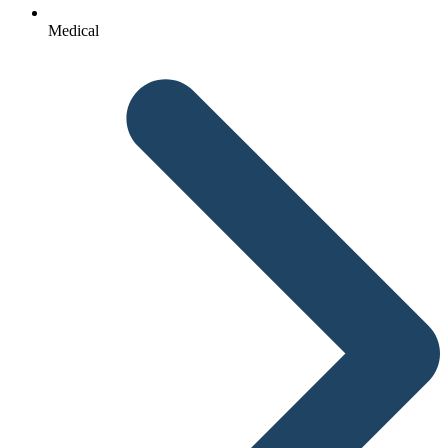
Medical