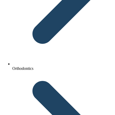
Orthodontics