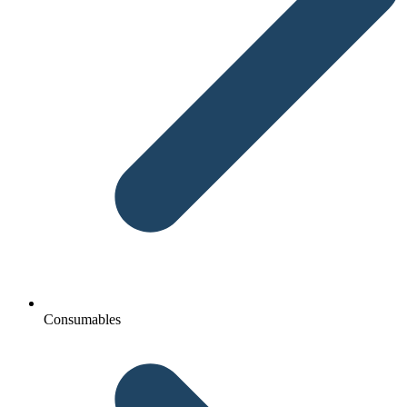
Consumables