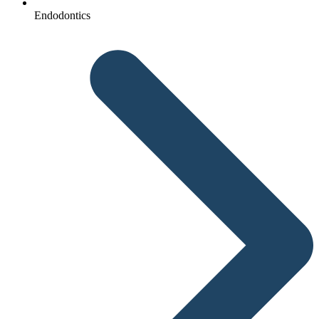
Endodontics