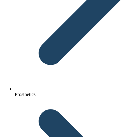
Prosthetics