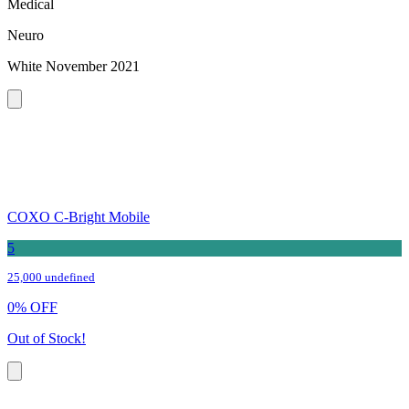
Medical
Neuro
White November 2021
COXO C-Bright Mobile
5
25,000 undefined
0
%
OFF
Out of Stock!