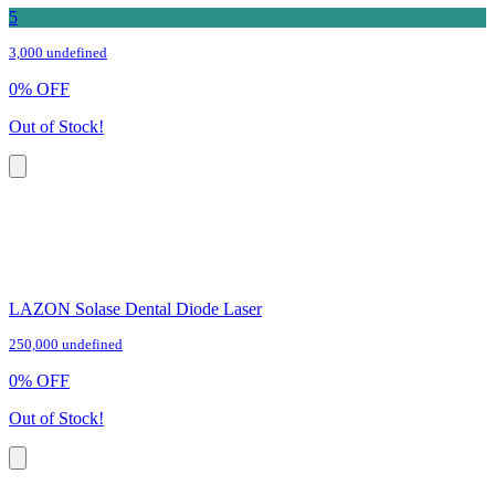
5
3,000 undefined
0
%
OFF
Out of Stock!
LAZON Solase Dental Diode Laser
250,000 undefined
0
%
OFF
Out of Stock!