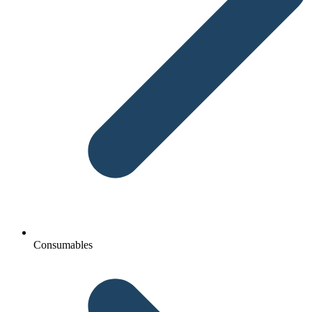
Consumables