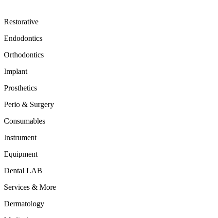
Restorative
Endodontics
Orthodontics
Implant
Prosthetics
Perio & Surgery
Consumables
Instrument
Equipment
Dental LAB
Services & More
Dermatology