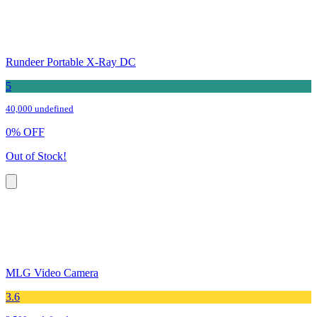
Rundeer Portable X-Ray DC
5
40,000 undefined
0
%
OFF
Out of Stock!
MLG Video Camera
3.6