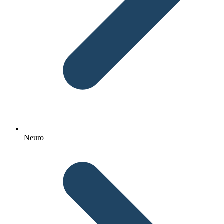
Neuro