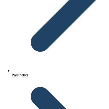
Prosthetics