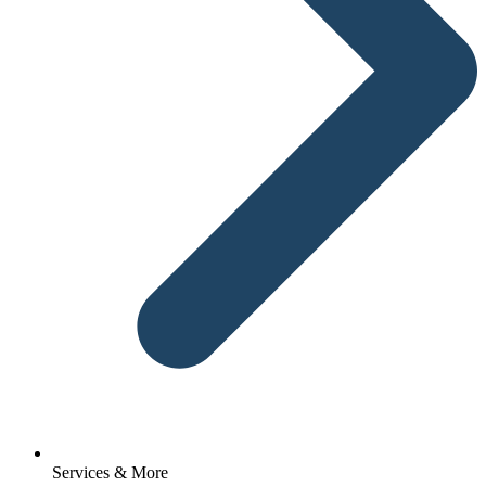
Services & More