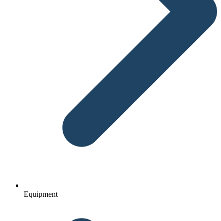
Equipment