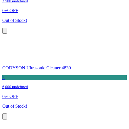
3,500 undefined
0
%
OFF
Out of Stock!
CODYSON Ultrasonic Cleaner 4830
5
6,000 undefined
0
%
OFF
Out of Stock!