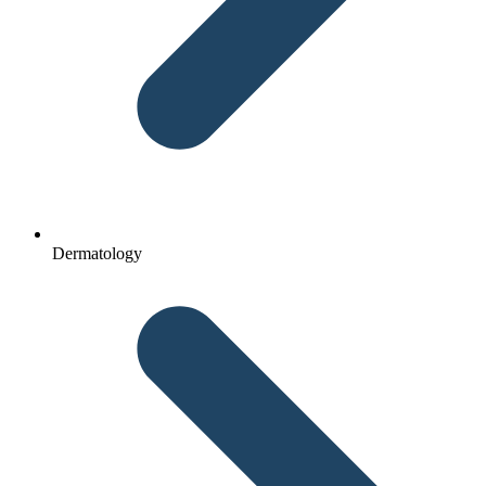
Dermatology