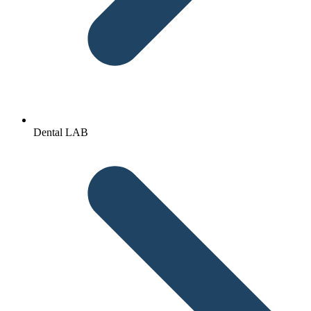
Dental LAB