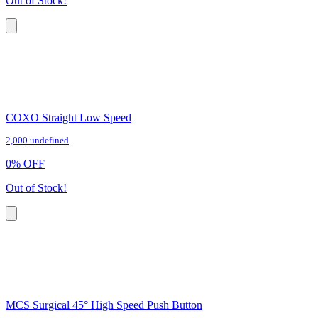
Out of Stock!
COXO Straight Low Speed
2,000 undefined
0
%
OFF
Out of Stock!
MCS Surgical 45° High Speed Push Button