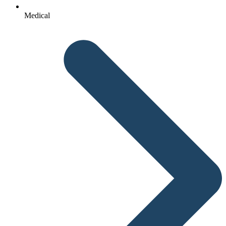
Medical