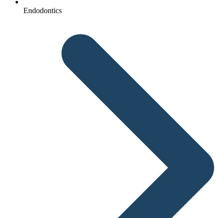
Endodontics