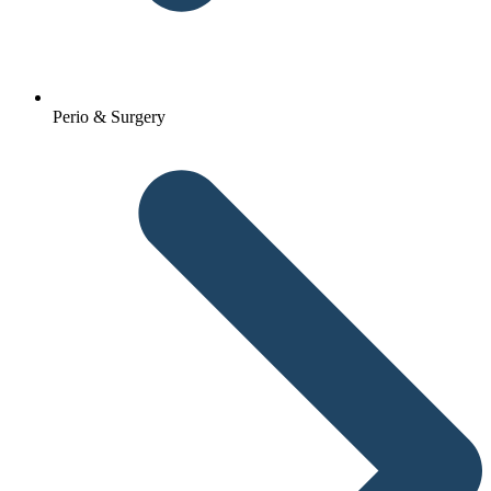
Perio & Surgery