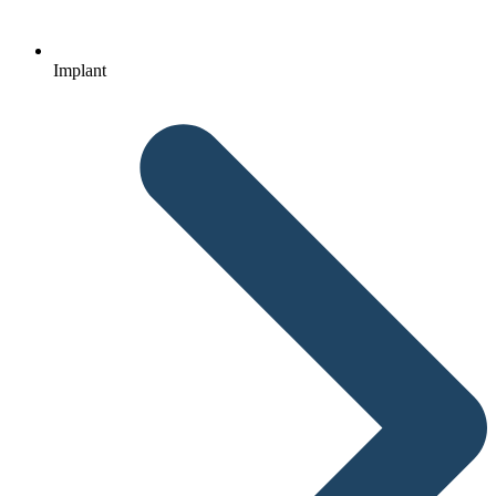
Implant