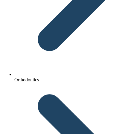
Orthodontics