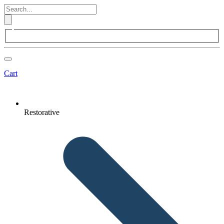
Cart
Restorative