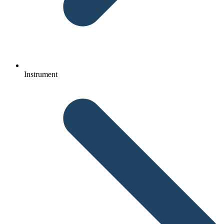
Instrument