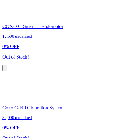
COXO C-Smart 1 - endomotor
12,500 undefined
0
%
OFF
Out of Stock!
Coxo C-Fill Obturation System
30,000 undefined
0
%
OFF