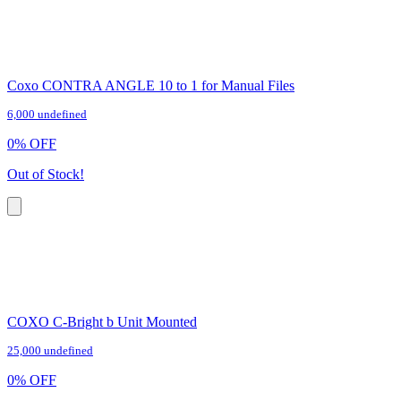
Coxo CONTRA ANGLE 10 to 1 for Manual Files
6,000 undefined
0
%
OFF
Out of Stock!
COXO C-Bright b Unit Mounted
25,000 undefined
0
%
OFF