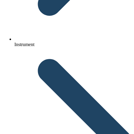
Instrument