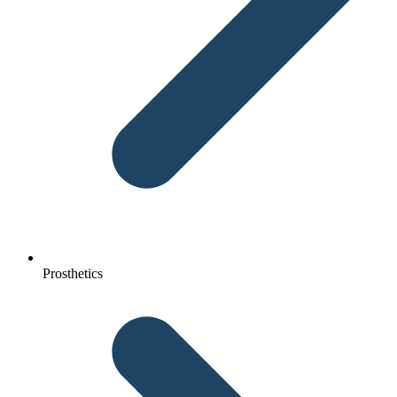
Prosthetics