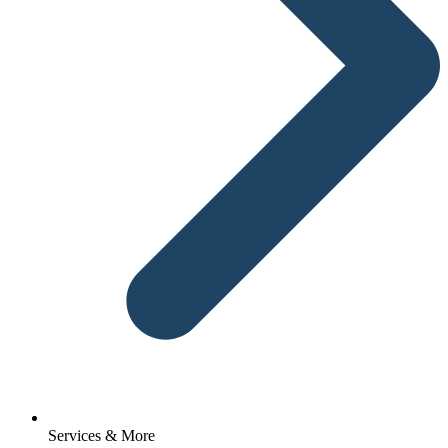
Services & More