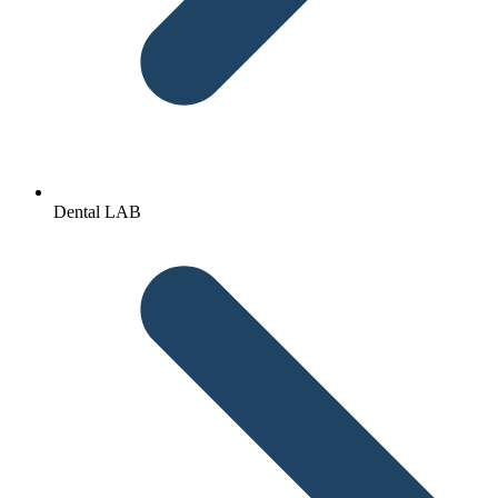
Dental LAB