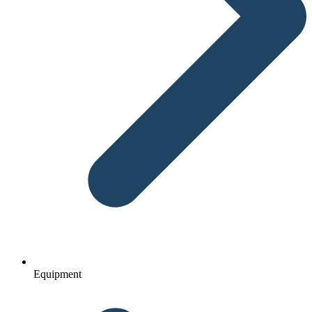
Equipment