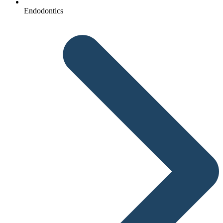
Endodontics