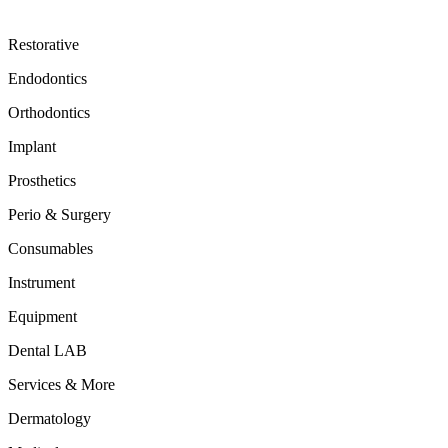
Restorative
Endodontics
Orthodontics
Implant
Prosthetics
Perio & Surgery
Consumables
Instrument
Equipment
Dental LAB
Services & More
Dermatology