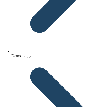
Dermatology