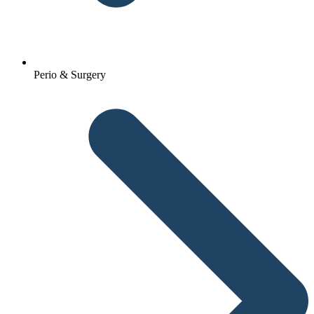
Perio & Surgery