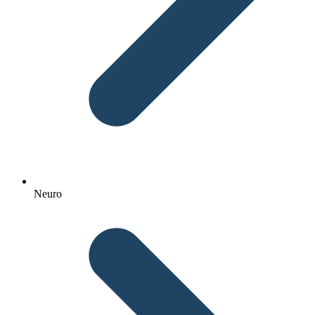
Neuro