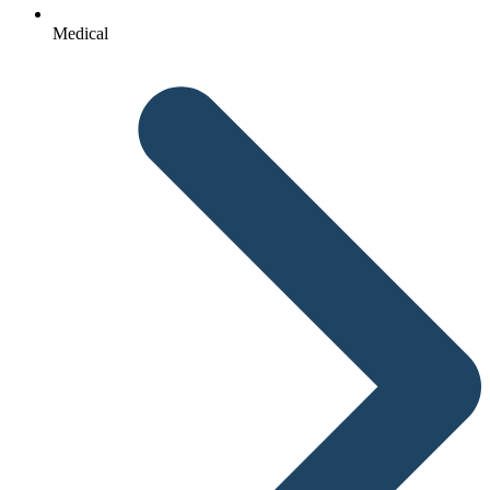
Medical