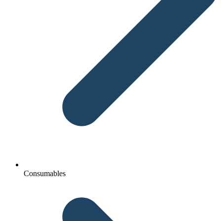
Consumables