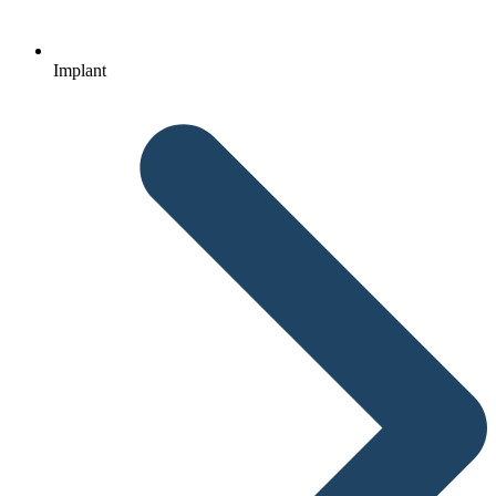
Implant