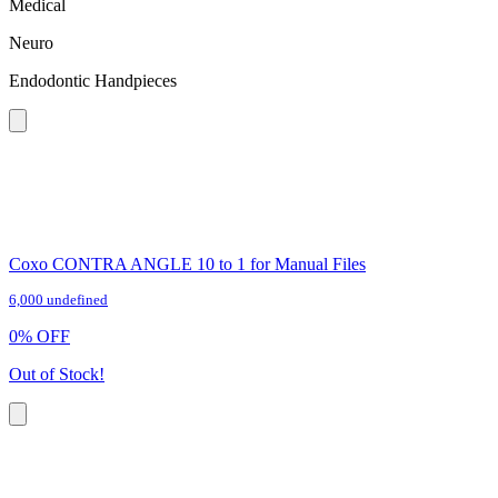
Medical
Neuro
Endodontic Handpieces
Coxo CONTRA ANGLE 10 to 1 for Manual Files
6,000 undefined
0
%
OFF
Out of Stock!