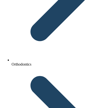
Orthodontics