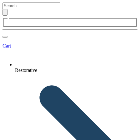
Cart
Restorative