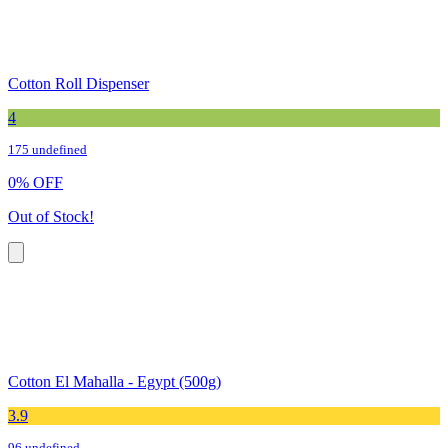
Cotton Roll Dispenser
4
175 undefined
0
%
OFF
Out of Stock!
Cotton El Mahalla - Egypt (500g)
3.9