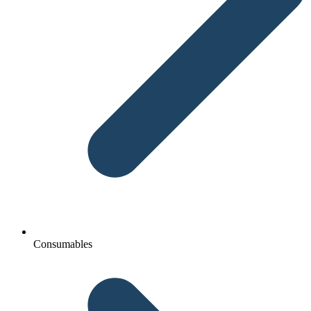
Consumables