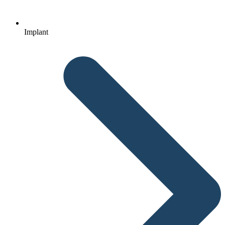
Implant