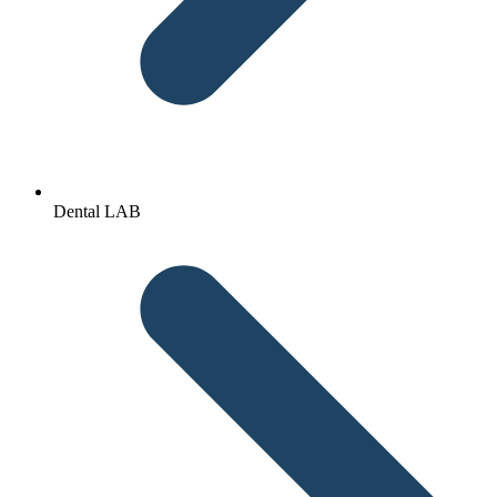
Dental LAB