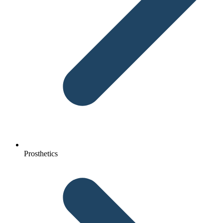
Prosthetics