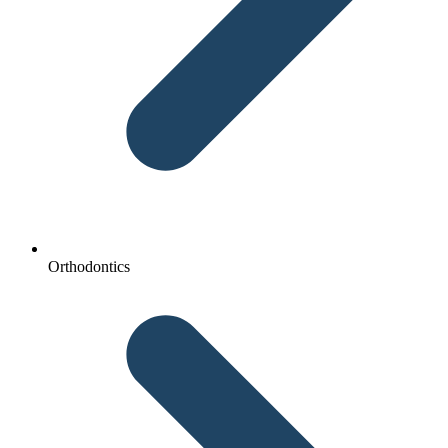
Orthodontics