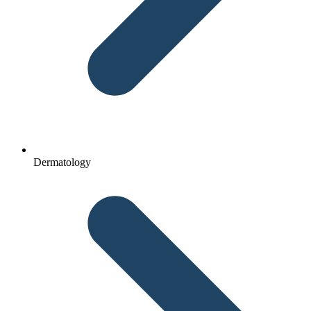
Dermatology