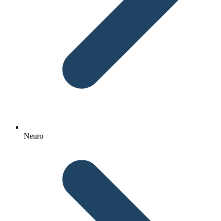
Neuro