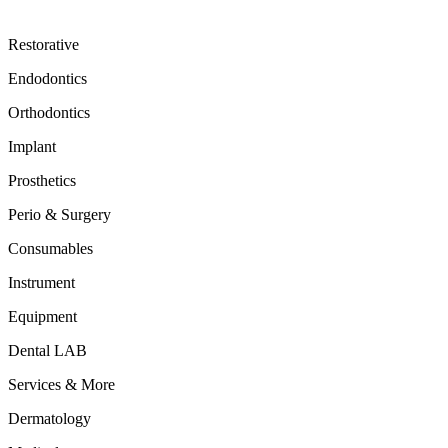
Restorative
Endodontics
Orthodontics
Implant
Prosthetics
Perio & Surgery
Consumables
Instrument
Equipment
Dental LAB
Services & More
Dermatology