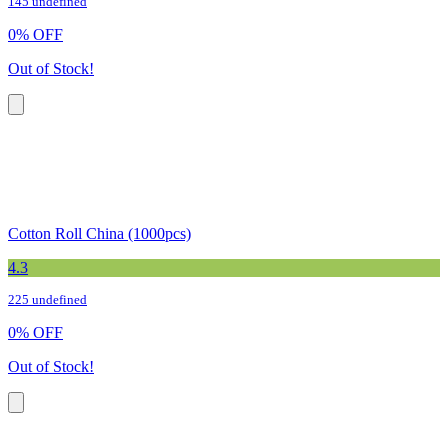
145 undefined
0
%
OFF
Out of Stock!
Cotton Roll China (1000pcs)
4.3
225 undefined
0
%
OFF
Out of Stock!