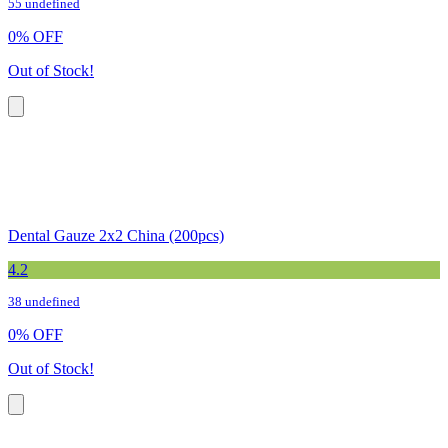
55 undefined
0
%
OFF
Out of Stock!
Dental Gauze 2x2 China (200pcs)
4.2
38 undefined
0
%
OFF
Out of Stock!