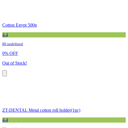
Cotton Egypt 500g
4.4
80 undefined
0
%
OFF
Out of Stock!
ZT-DENTAL Metal cotton roll holder(1pc)
4.4