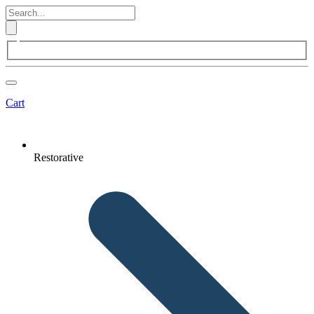
Cart
Restorative