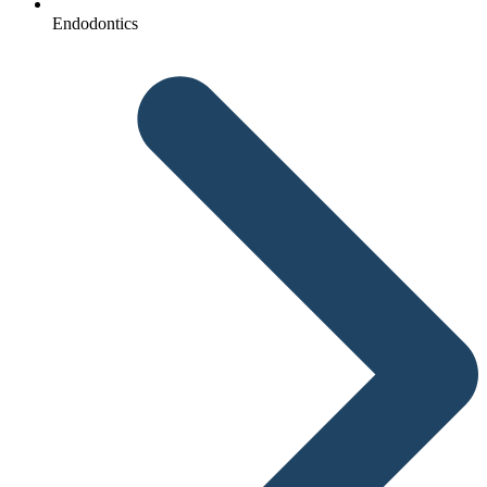
Endodontics