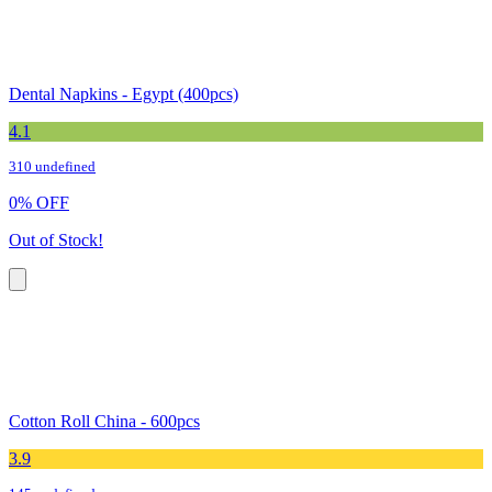
Dental Napkins - Egypt (400pcs)
4.1
310 undefined
0
%
OFF
Out of Stock!
Cotton Roll China - 600pcs
3.9