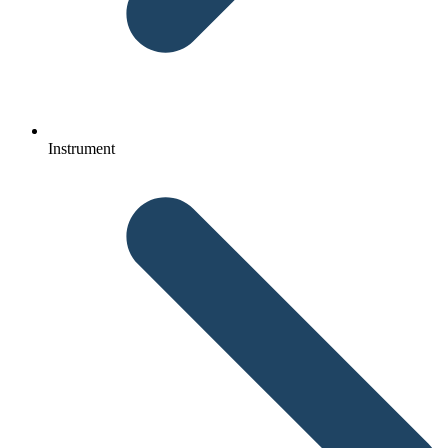
Instrument