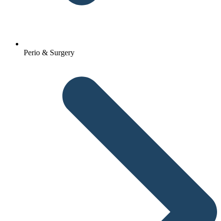
Perio & Surgery