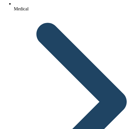
Medical