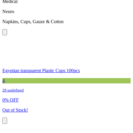
Medical
Neuro
Napkins, Cups, Gauze & Cotton
Egyptian transparent Plastic Cups 100pcs
4
28 undefined
0
%
OFF
Out of Stock!