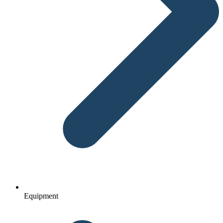
Equipment