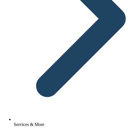
Services & More