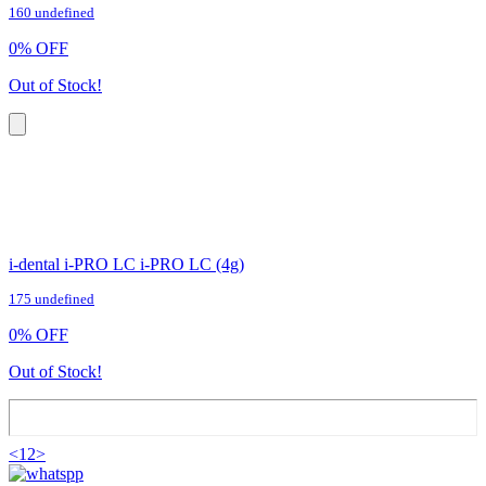
160 undefined
0
%
OFF
Out of Stock!
i-dental i-PRO LC i-PRO LC (4g)
175 undefined
0
%
OFF
Out of Stock!
<
1
2
>