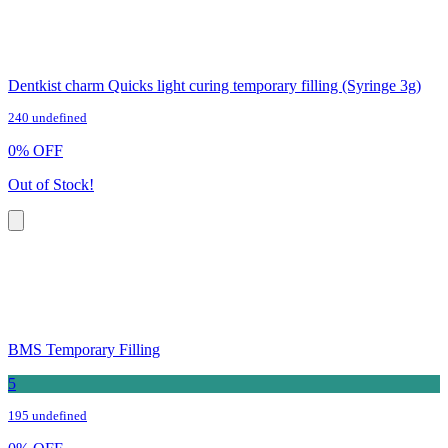
Dentkist charm Quicks light curing temporary filling (Syringe 3g)
240 undefined
0
%
OFF
Out of Stock!
BMS Temporary Filling
5
195 undefined