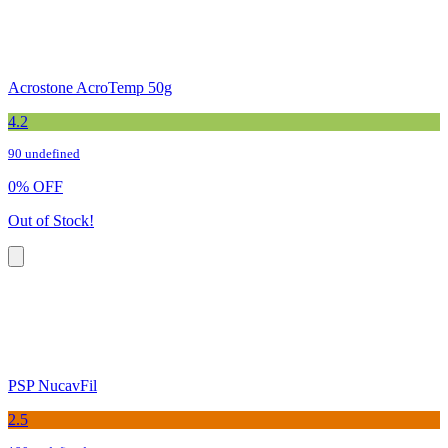
Acrostone AcroTemp 50g
4.2
90 undefined
0
%
OFF
Out of Stock!
PSP NucavFil
2.5