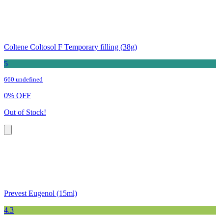
Coltene Coltosol F Temporary filling (38g)
5
660 undefined
0
%
OFF
Out of Stock!
Prevest Eugenol (15ml)
4.3