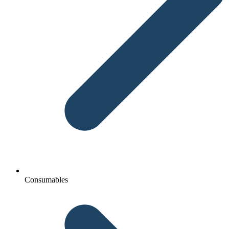
Consumables