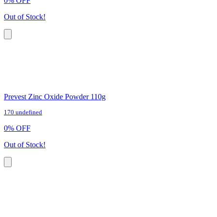
0
%
OFF
Out of Stock!
Prevest Zinc Oxide Powder 110g
170 undefined
0
%
OFF
Out of Stock!