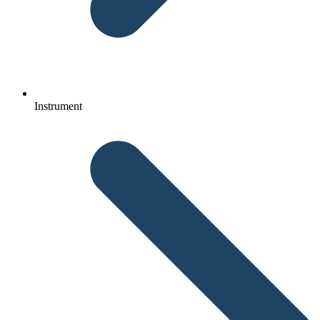
Instrument