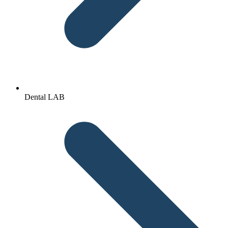
Dental LAB