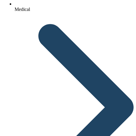
Medical