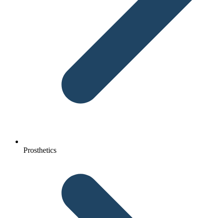
Prosthetics