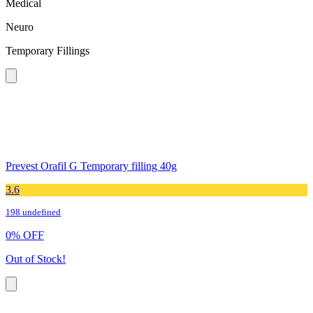
Medical
Neuro
Temporary Fillings
Prevest Orafil G Temporary filling 40g
3.6
198 undefined
0
%
OFF
Out of Stock!