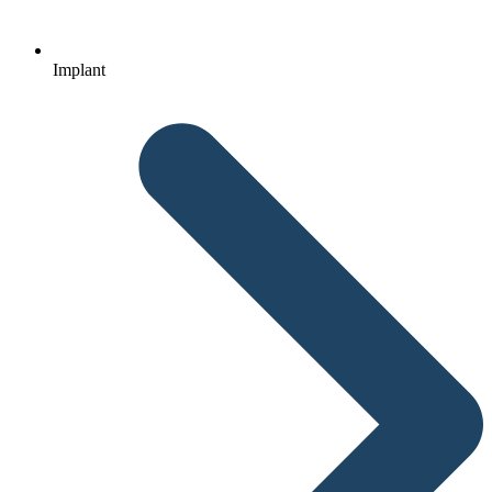
Implant