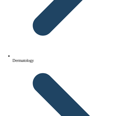
Dermatology