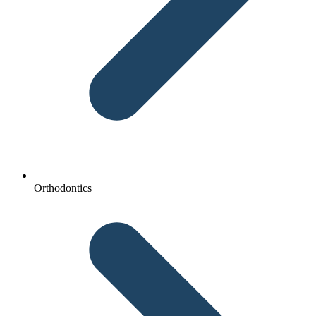
Orthodontics