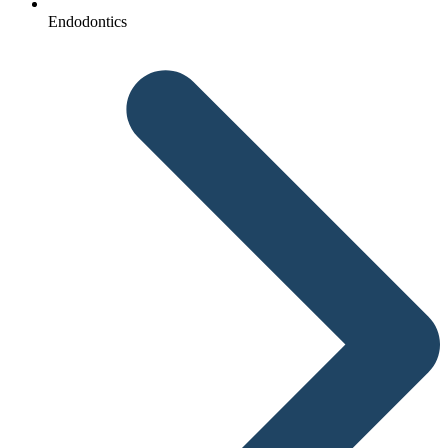
Endodontics