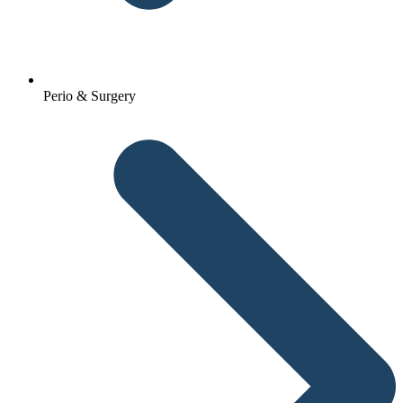
Perio & Surgery