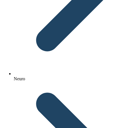
Neuro