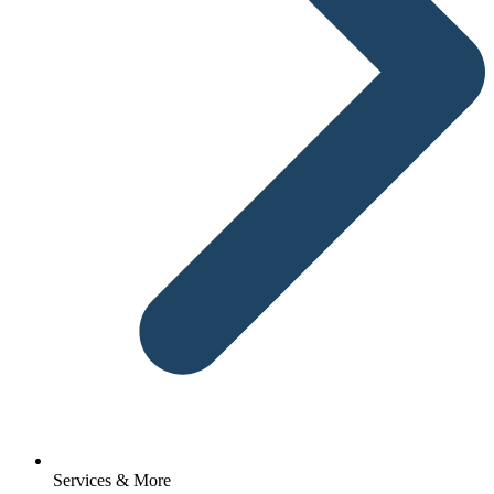
Services & More