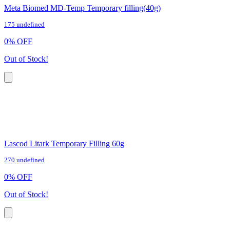
Meta Biomed MD-Temp Temporary filling(40g)
175 undefined
0
%
OFF
Out of Stock!
Lascod Litark Temporary Filling 60g
270 undefined
0
%
OFF
Out of Stock!