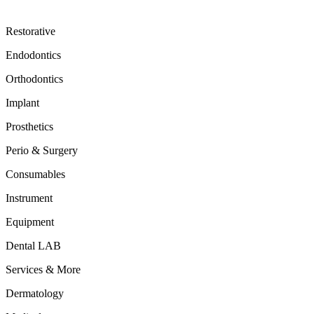
Restorative
Endodontics
Orthodontics
Implant
Prosthetics
Perio & Surgery
Consumables
Instrument
Equipment
Dental LAB
Services & More
Dermatology