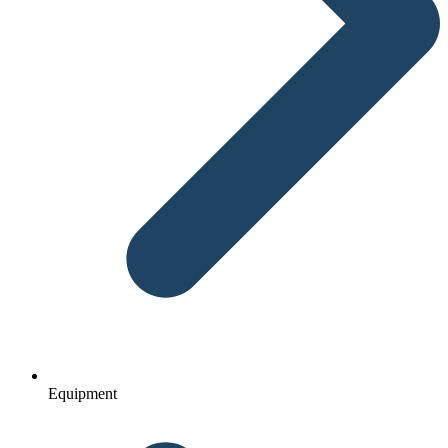
Equipment