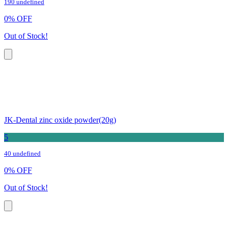
190 undefined
0
%
OFF
Out of Stock!
JK-Dental zinc oxide powder(20g)
5
40 undefined
0
%
OFF
Out of Stock!