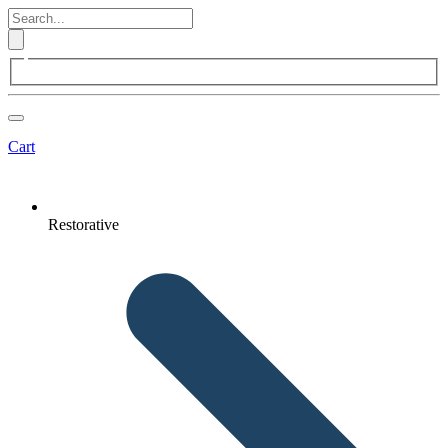
Cart
Restorative