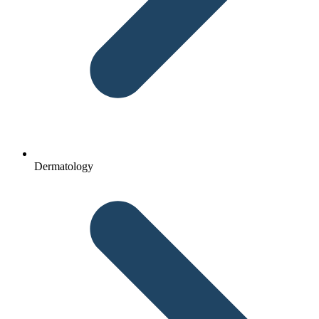
Dermatology