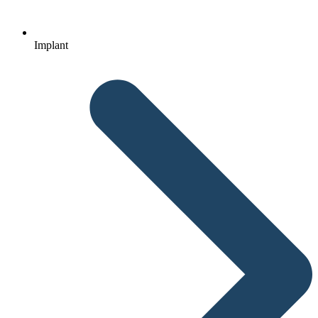
Implant