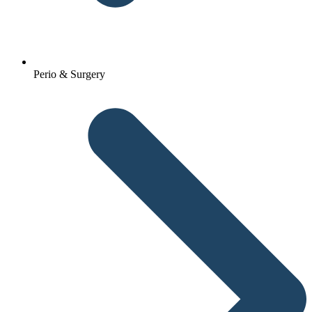
Perio & Surgery