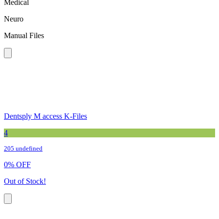
Medical
Neuro
Manual Files
Dentsply M access K-Files
4
205 undefined
0
%
OFF
Out of Stock!