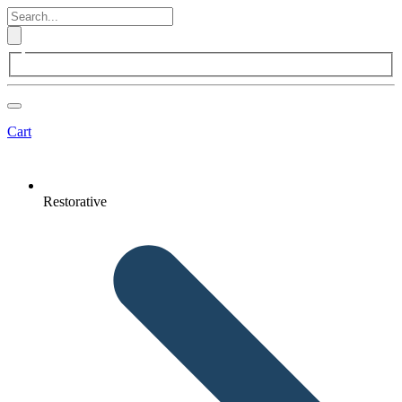
Cart
Restorative