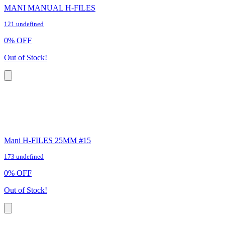
MANI MANUAL H-FILES
121 undefined
0
%
OFF
Out of Stock!
Mani H-FILES 25MM #15
173 undefined
0
%
OFF
Out of Stock!