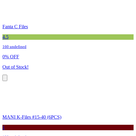
Fanta C Files
4.5
160 undefined
0
%
OFF
Out of Stock!
MANI K-Files #15-40 (6PCS)
1