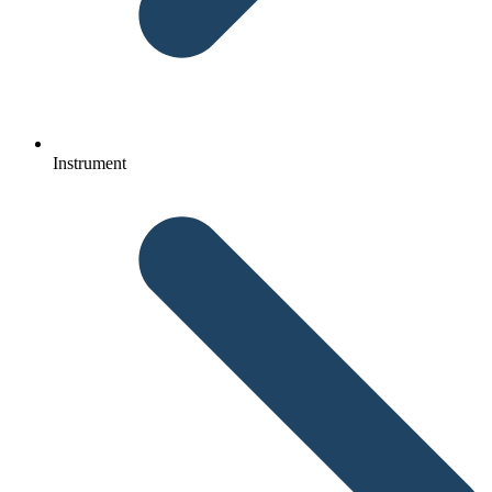
Instrument