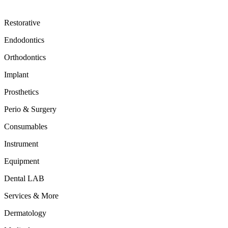
Restorative
Endodontics
Orthodontics
Implant
Prosthetics
Perio & Surgery
Consumables
Instrument
Equipment
Dental LAB
Services & More
Dermatology