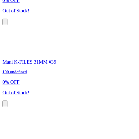
0
%
OFF
Out of Stock!
Mani K-FILES 31MM #35
190 undefined
0
%
OFF
Out of Stock!