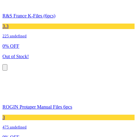
R&S France K-Files (6pcs)
3.3
225 undefined
0
%
OFF
Out of Stock!
ROGIN Protaper Manual Files 6pcs
3
475 undefined