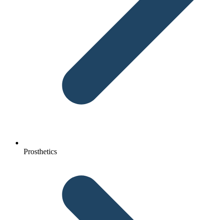
Prosthetics