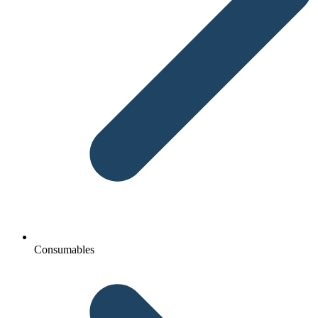
Consumables