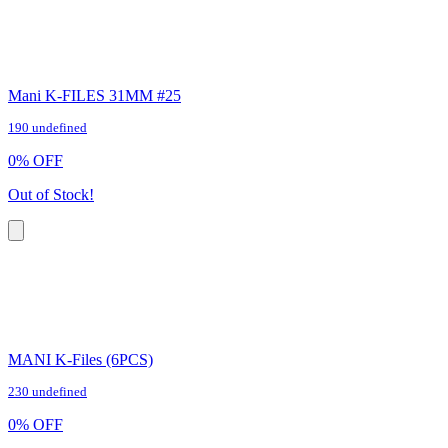
Mani K-FILES 31MM #25
190 undefined
0
%
OFF
Out of Stock!
MANI K-Files (6PCS)
230 undefined
0
%
OFF