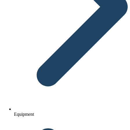
Equipment