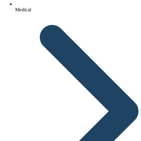
Medical