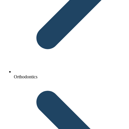
Orthodontics