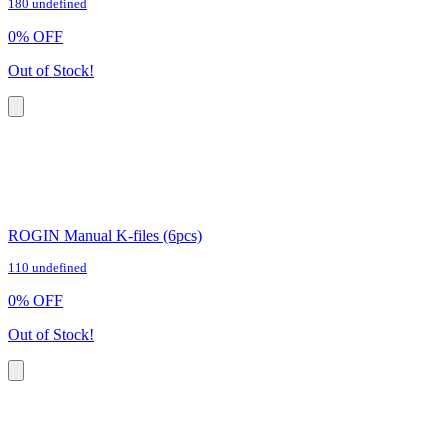
180 undefined
0
%
OFF
Out of Stock!
ROGIN Manual K-files (6pcs)
110 undefined
0
%
OFF
Out of Stock!