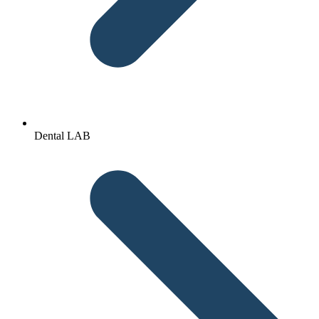
Dental LAB