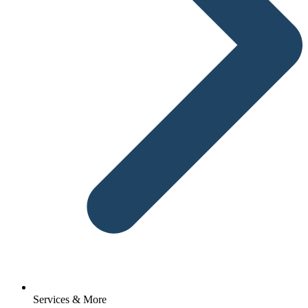
Services & More