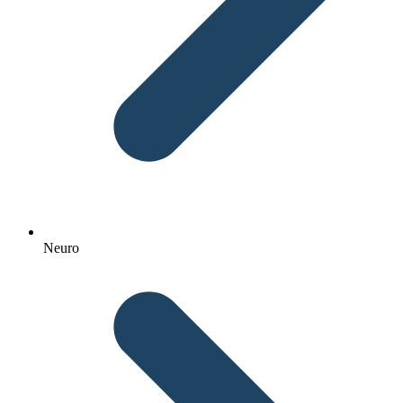
Neuro