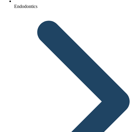
Endodontics