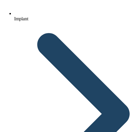
Implant