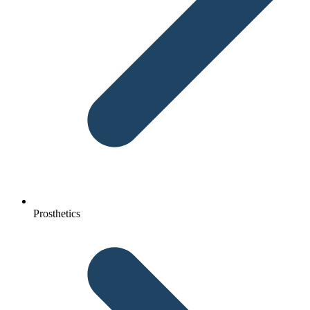
Prosthetics