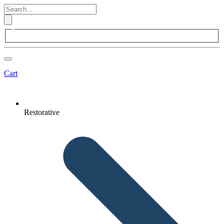
Cart
Restorative