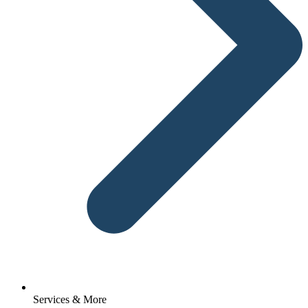
Services & More