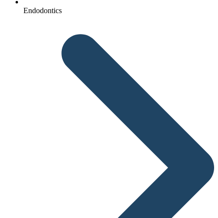
Endodontics