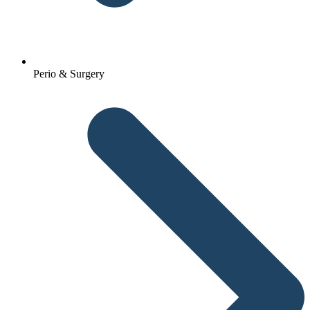
Perio & Surgery