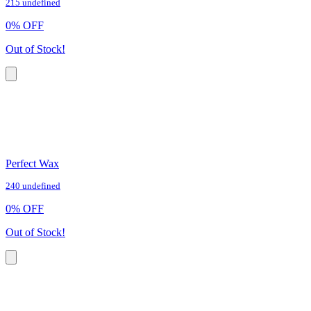
215 undefined
0
%
OFF
Out of Stock!
Perfect Wax
240 undefined
0
%
OFF
Out of Stock!