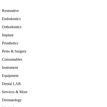
Restorative
Endodontics
Orthodontics
Implant
Prosthetics
Perio & Surgery
Consumables
Instrument
Equipment
Dental LAB
Services & More
Dermatology