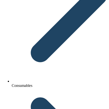
Consumables