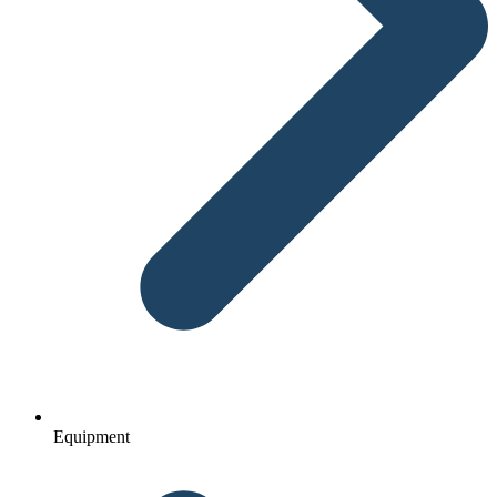
Equipment