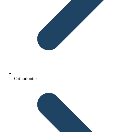
Orthodontics