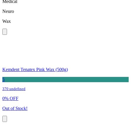
Medical
Neuro
Wax
Kemdent Tenatex Pink Wax (500g)
5
370 undefined
0
%
OFF
Out of Stock!