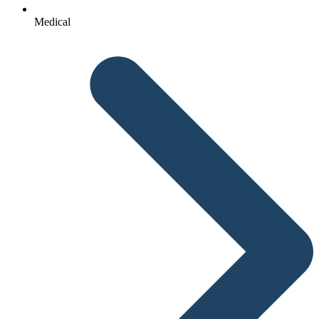
Medical