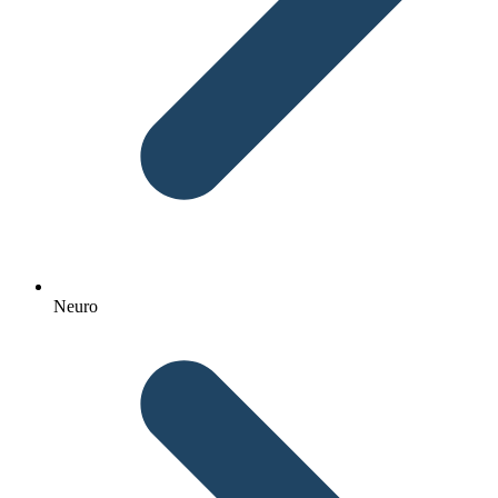
Neuro