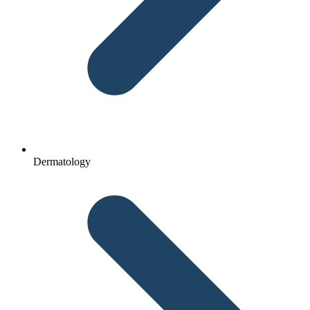
Dermatology