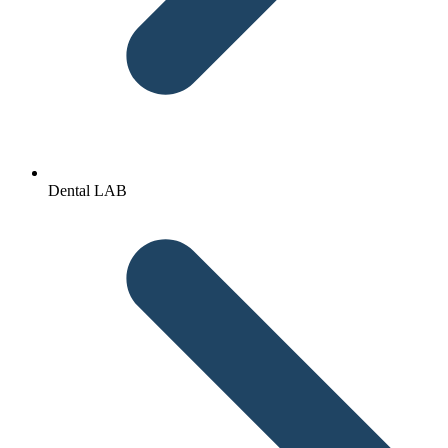
Dental LAB