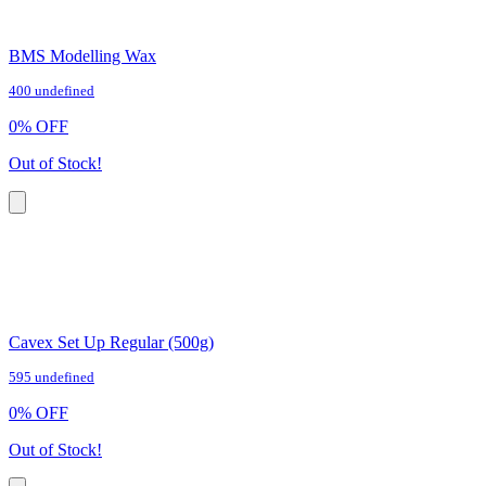
BMS Modelling Wax
400 undefined
0
%
OFF
Out of Stock!
Cavex Set Up Regular (500g)
595 undefined
0
%
OFF
Out of Stock!