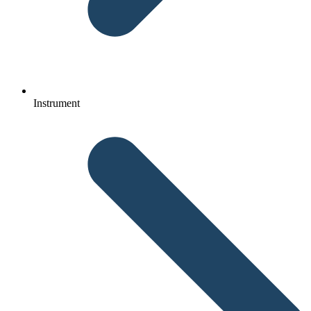
Instrument