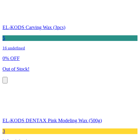
EL-KODS Carving Wax (3pcs)
5
16 undefined
0
%
OFF
Out of Stock!
EL-KODS DENTAX Pink Modeling Wax (500g)
3