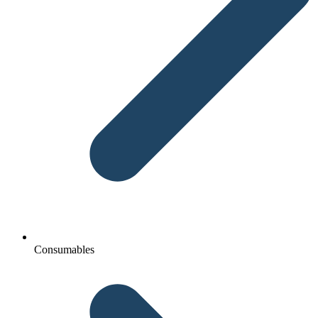
Consumables