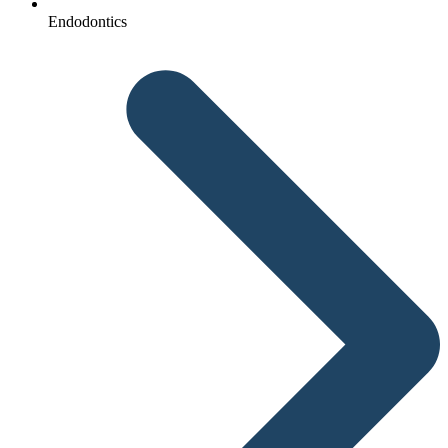
Endodontics