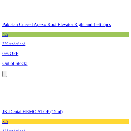
Pakistan Curved Apexo Root Elevator Right and Left 2pcs
4.5
220 undefined
0
%
OFF
Out of Stock!
JK-Dental HEMO STOP (15ml)
3.5