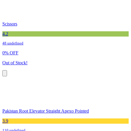
Scissors
4.2
48 undefined
0
%
OFF
Out of Stock!
Pakistan Root Elevator Straight Apexo Pointed
3.9
110 undefined