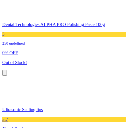
Dental Technologies ALPHA PRO Polishing Paste 100g
3
250 undefined
0
%
OFF
Out of Stock!
Ultrasonic Scaling tips
3.7