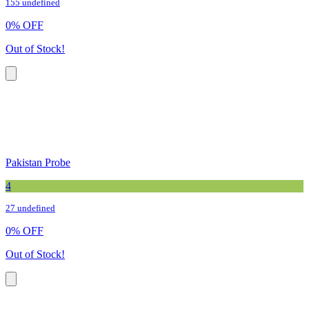
155 undefined
0
%
OFF
Out of Stock!
Pakistan Probe
4
27 undefined
0
%
OFF
Out of Stock!