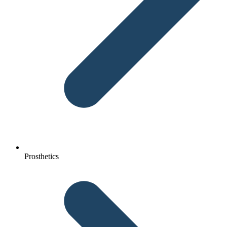
Prosthetics