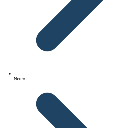
Neuro