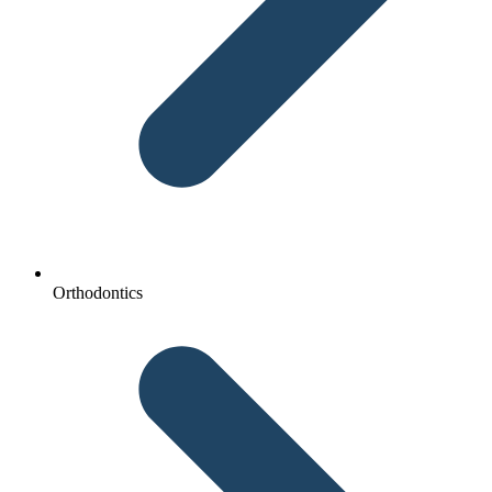
Orthodontics