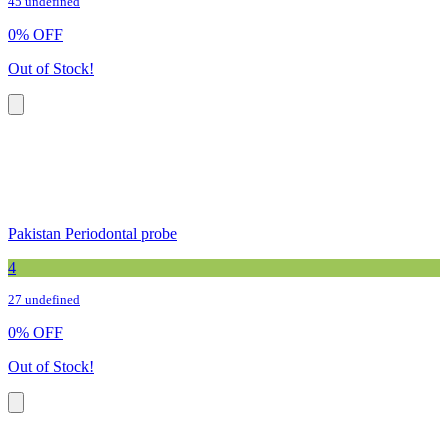
45 undefined
0
%
OFF
Out of Stock!
Pakistan Periodontal probe
4
27 undefined
0
%
OFF
Out of Stock!