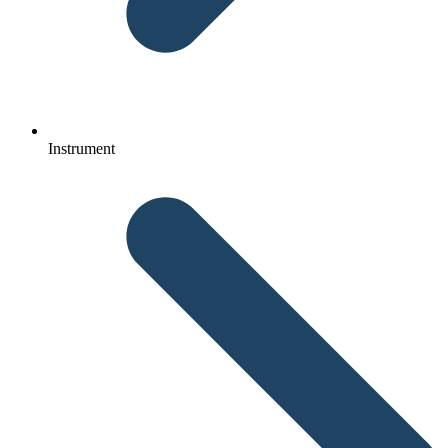
Instrument