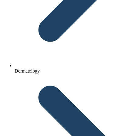
Dermatology