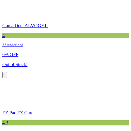
Gama Dent ALVOGYL
4
55 undefined
0
%
OFF
Out of Stock!
EZ Pac EZ Cure
4.3