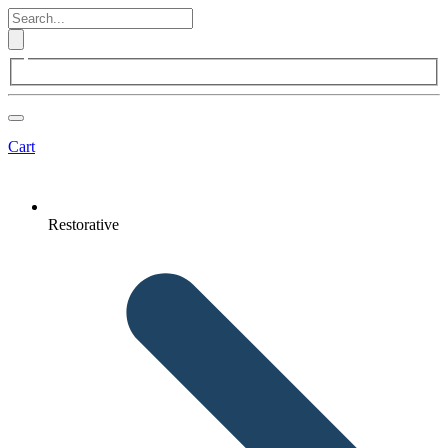
Cart
Restorative