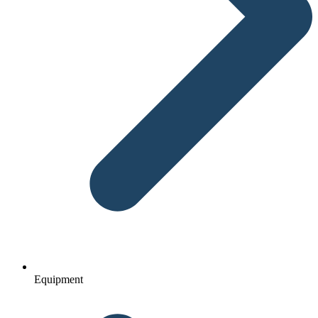
Equipment