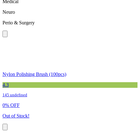
Medical
Neuro
Perio & Surgery
Nylon Polishing Brush (100pcs)
4.3
145 undefined
0
%
OFF
Out of Stock!