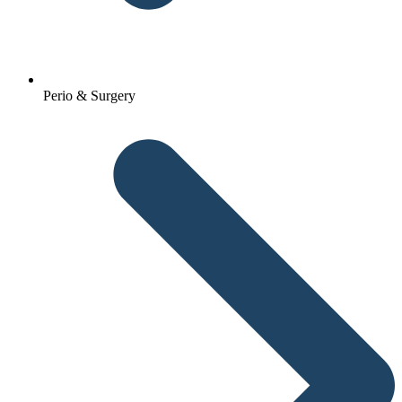
Perio & Surgery