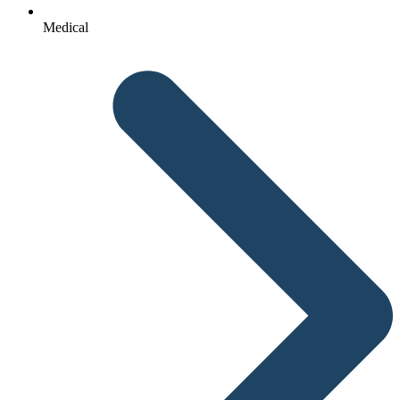
Medical