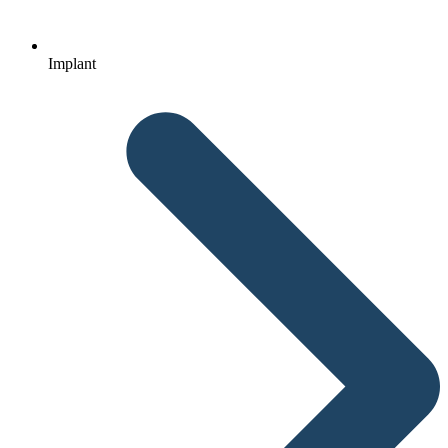
Implant