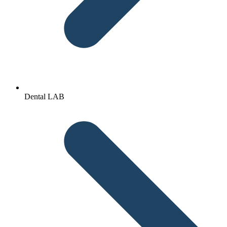
Dental LAB