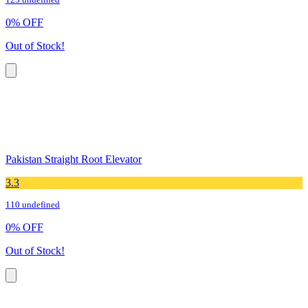
125 undefined
0
%
OFF
Out of Stock!
Pakistan Straight Root Elevator
3.3
110 undefined
0
%
OFF
Out of Stock!