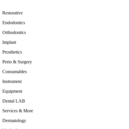
Restorative
Endodontics
Orthodontics
Implant
Prosthetics
Perio & Surgery
Consumables
Instrument
Equipment
Dental LAB
Services & More
Dermatology