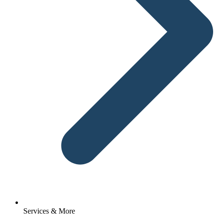
Services & More