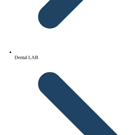
Dental LAB