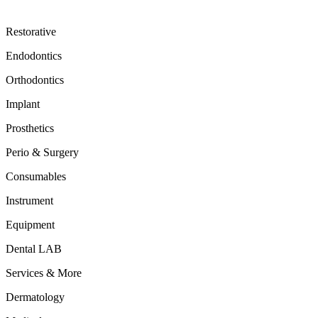
Restorative
Endodontics
Orthodontics
Implant
Prosthetics
Perio & Surgery
Consumables
Instrument
Equipment
Dental LAB
Services & More
Dermatology