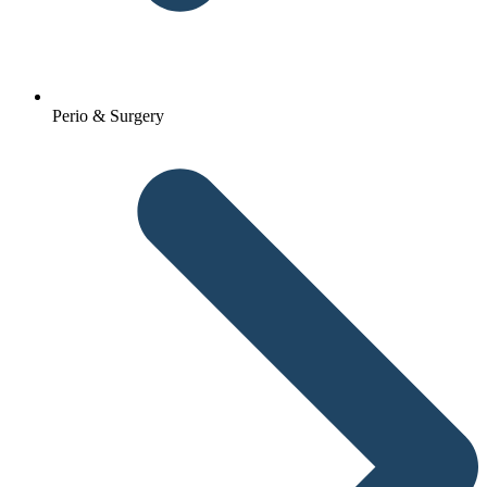
Perio & Surgery