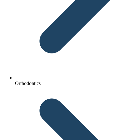
Orthodontics