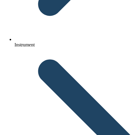
Instrument