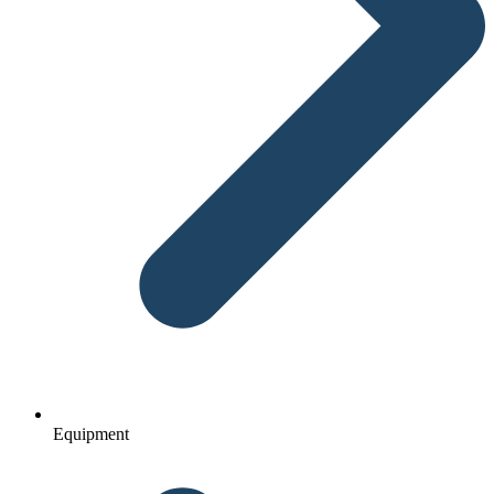
Equipment