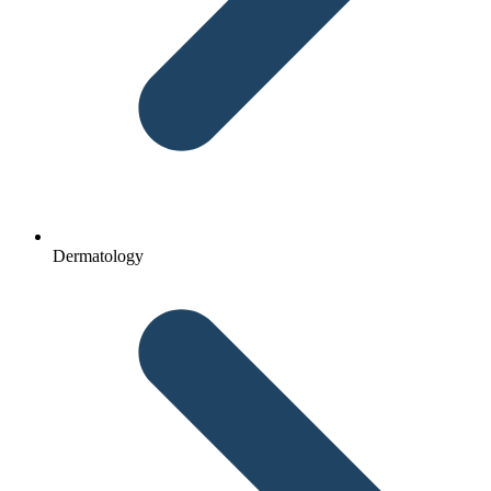
Dermatology