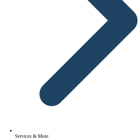
Services & More