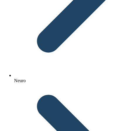
Neuro