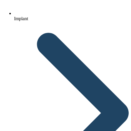
Implant