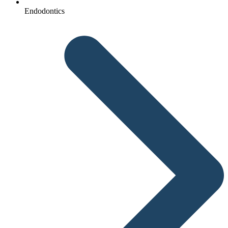
Endodontics