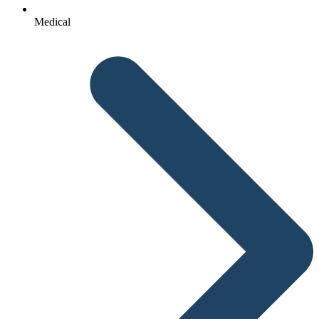
Medical