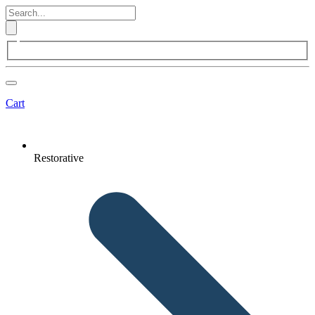
Cart
Restorative