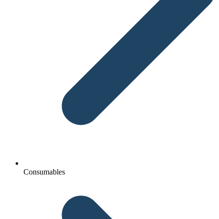
Consumables