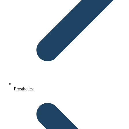
Prosthetics