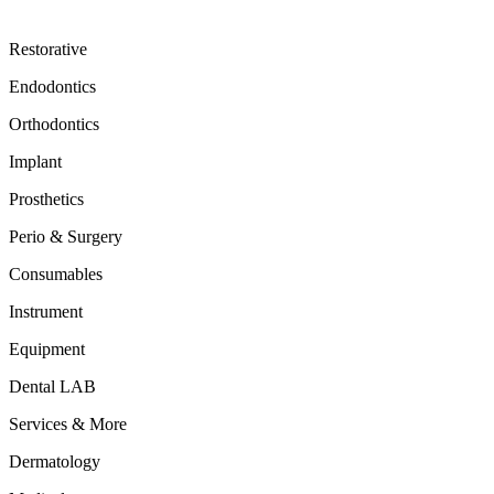
Restorative
Endodontics
Orthodontics
Implant
Prosthetics
Perio & Surgery
Consumables
Instrument
Equipment
Dental LAB
Services & More
Dermatology