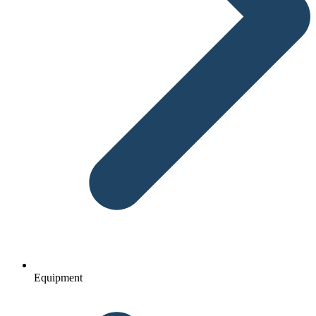
Equipment