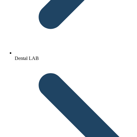
Dental LAB