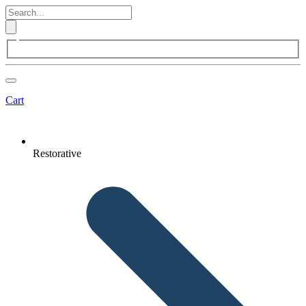
Cart
Restorative