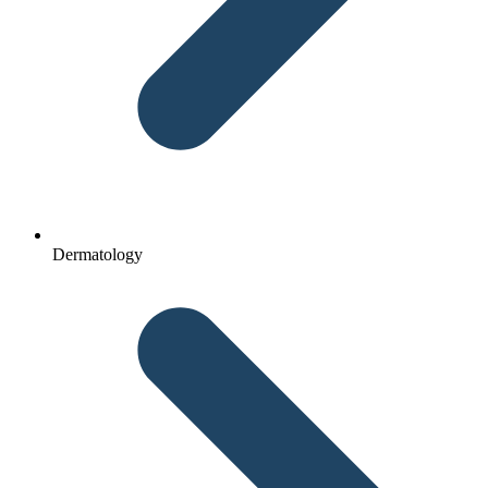
Dermatology