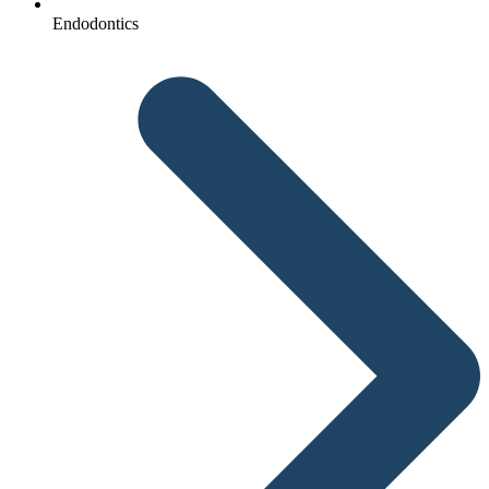
Endodontics