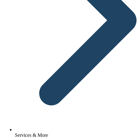
Services & More