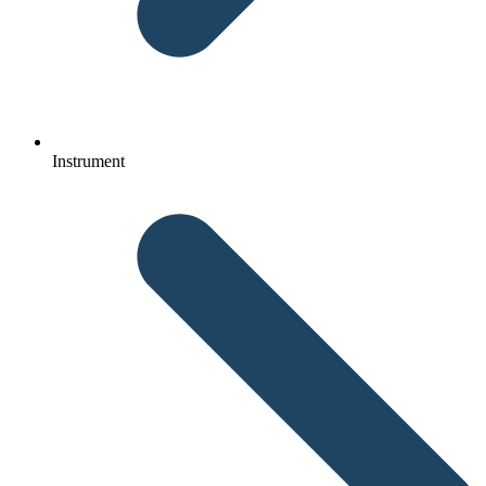
Instrument