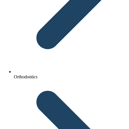
Orthodontics