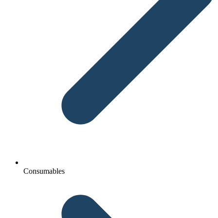
Consumables