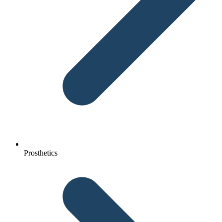
Prosthetics