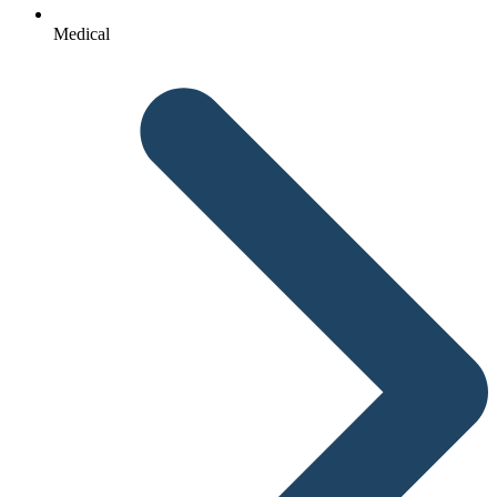
Medical