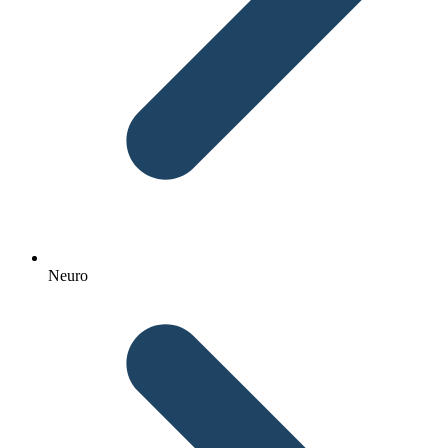
Neuro