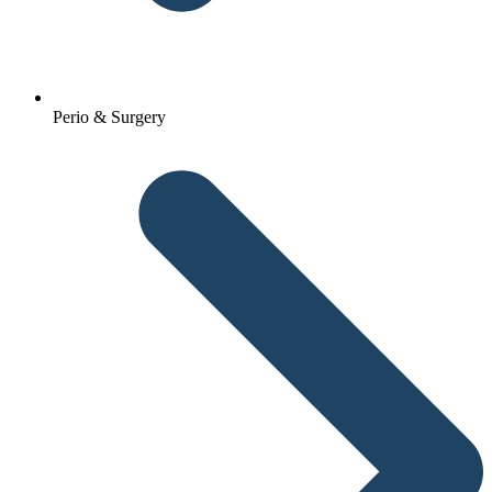
Perio & Surgery