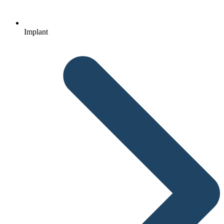
Implant