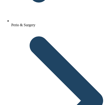
Perio & Surgery