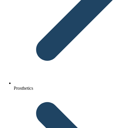
Prosthetics