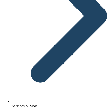
Services & More