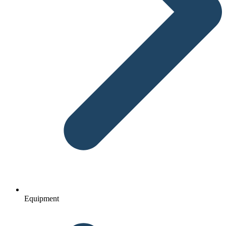
Equipment