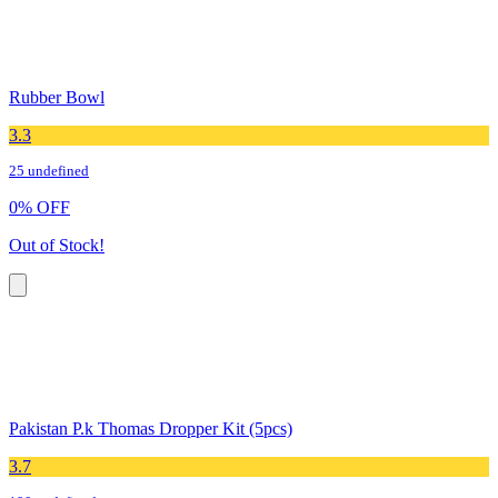
Rubber Bowl
3.3
25 undefined
0
%
OFF
Out of Stock!
Pakistan P.k Thomas Dropper Kit (5pcs)
3.7