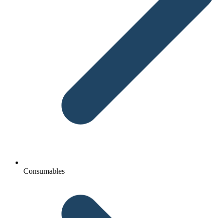
Consumables