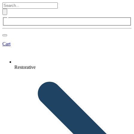
Cart
Restorative