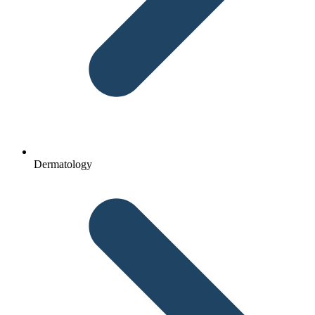
Dermatology