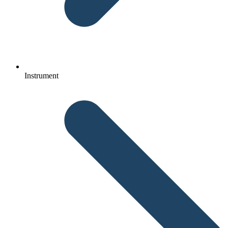
Instrument