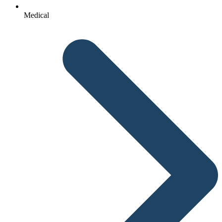
Medical