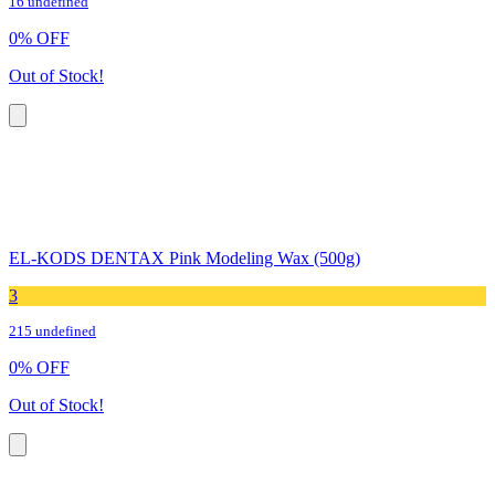
16 undefined
0
%
OFF
Out of Stock!
EL-KODS DENTAX Pink Modeling Wax (500g)
3
215 undefined
0
%
OFF
Out of Stock!