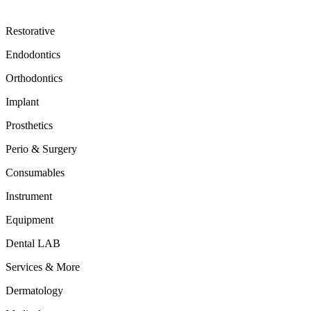
Restorative
Endodontics
Orthodontics
Implant
Prosthetics
Perio & Surgery
Consumables
Instrument
Equipment
Dental LAB
Services & More
Dermatology