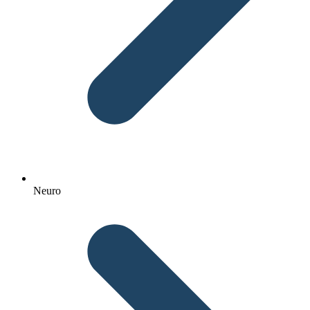
Neuro