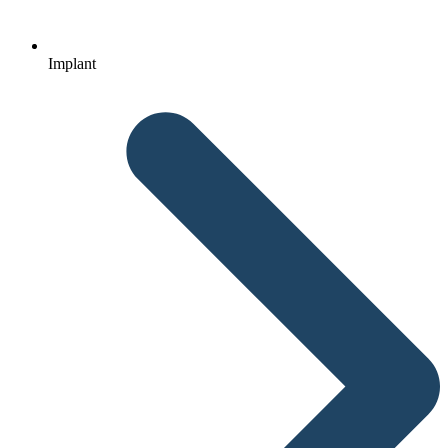
Implant