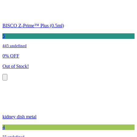
BISCO Z-Prime™ Plus (0.5ml)
5
445 undefined
0
%
OFF
Out of Stock!
kidney dish metal
4