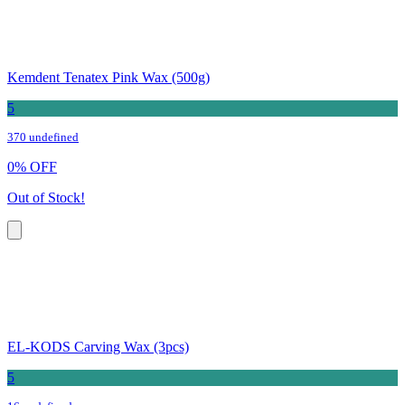
Kemdent Tenatex Pink Wax (500g)
5
370 undefined
0
%
OFF
Out of Stock!
EL-KODS Carving Wax (3pcs)
5