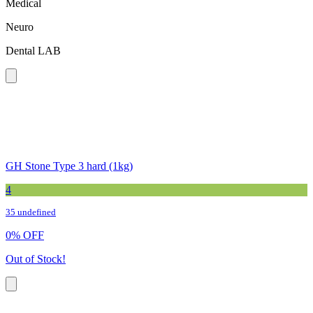
Medical
Neuro
Dental LAB
GH Stone Type 3 hard (1kg)
4
35 undefined
0
%
OFF
Out of Stock!