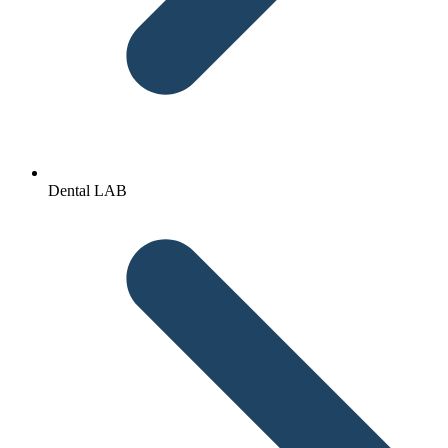
Dental LAB