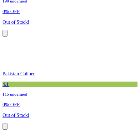
190 undefined
0
%
OFF
Out of Stock!
Pakistan Caliper
4.1
115 undefined
0
%
OFF
Out of Stock!