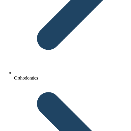
Orthodontics