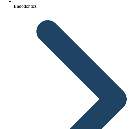
Endodontics