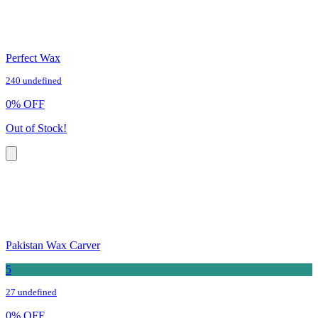
Perfect Wax
240 undefined
0
%
OFF
Out of Stock!
Pakistan Wax Carver
5
27 undefined
0
%
OFF