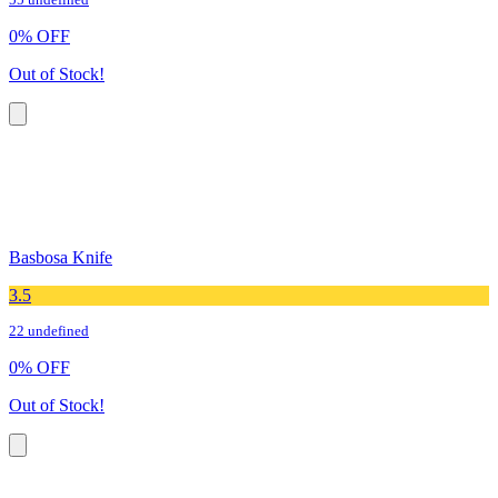
55 undefined
0
%
OFF
Out of Stock!
Basbosa Knife
3.5
22 undefined
0
%
OFF
Out of Stock!